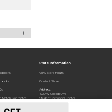
s
Store Information
extbooks
View Store Hours
xtbooks
Contact Store
Qs
Address:
1000 W College Ave
ce Match Guarantee
Student Memorial Center
Silver City, NM 88062
Text Rental