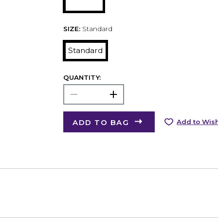
SIZE:
Standard
Standard
QUANTITY:
ADD TO BAG
Add to Wish