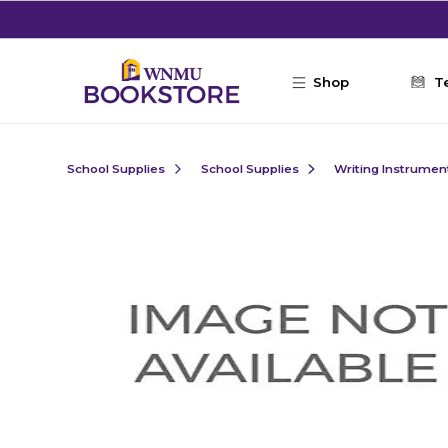
Skip to main content
Shop
T
School Supplies
School Supplies
Writing Instrumen