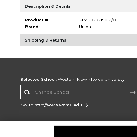
Description & Details
Product #:
MMS029215812/0
Brand:
Uniball
Shipping & Returns
Selected School:
Western New Mexico University
Change School
Go To http://www.wnmu.edu
Corporate Information