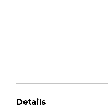
Details