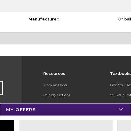
Manufacturer:
Uniball
Resources
Textbook
Track an Order
Find Your T
Delivery Options
Sell Your Te
Payments Accepted
Textbook FA
MY OFFERS
Returns
In-Store Pri
Gift Cards
Register for 