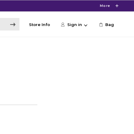
More
Store Info
Sign in
Bag