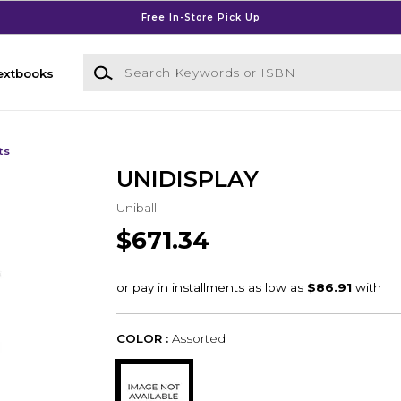
Free In-Store Pick Up
Search Keywords or ISBN
extbooks
ts
UNIDISPLAY
Uniball
$671.34
COLOR :
Assorted