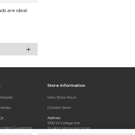
ads are ideal
s
Store Information
extbooks
View Store Hours
xtbooks
Contact Store
Qs
Address:
1000 W College Ave
ce Match Guarantee
Student Memorial Center
Silver City, NM 88062