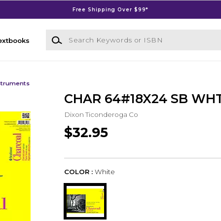
Free Shipping Over $99*
Search Keywords or ISBN
extbooks
struments
CHAR 64#18X24 SB WHT
Dixon Ticonderoga Co
$32.95
COLOR :
White