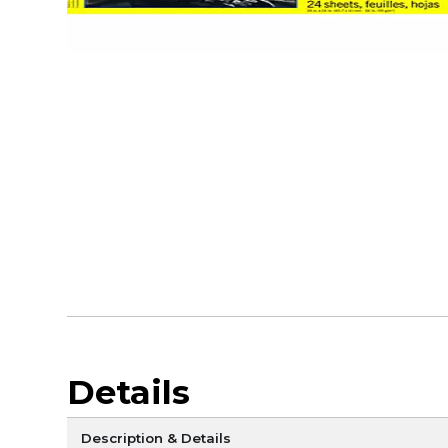
Details
Description & Details