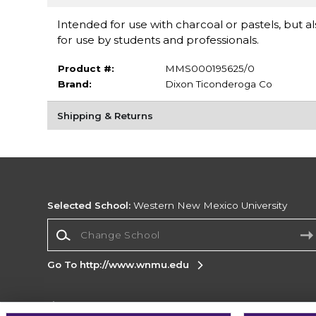
Intended for use with charcoal or pastels, but al
for use by students and professionals.
Product #:
MMS000195625/0
Brand:
Dixon Ticonderoga Co
Shipping & Returns
Selected School:
Western New Mexico University
Change School
Go To http://www.wnmu.edu
Corporate Information