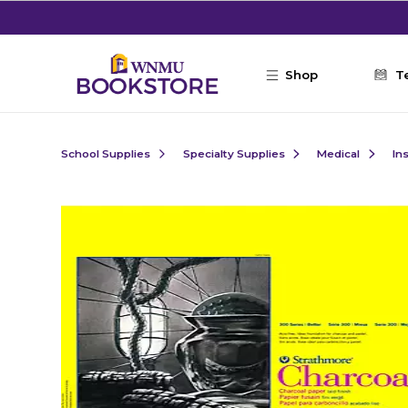
Skip to main content
Shop
T
School Supplies
Specialty Supplies
Medical
In