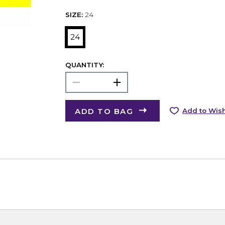
SIZE:
24
24
QUANTITY:
ADD TO BAG
Add to Wish