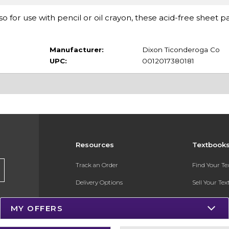
so for use with pencil or oil crayon, these acid-free sheet p
Manufacturer:
Dixon Ticonderoga Co
UPC:
0012017380181
Resources
Textbook
Track an Order
Find Your T
Delivery Options
Sell Your Te
Payments Accepted
Textbook FA
MY OFFERS
Returns
In-Store Pri