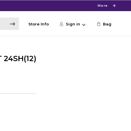
More
Store Info
Sign in
Bag
 24SH(12)