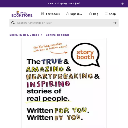
Skip to main content
Free Shipping Over $99*
Textbooks
Sign in
Bag
Shop
Search Keywords or ISBN
Books, Music & Games
General Reading