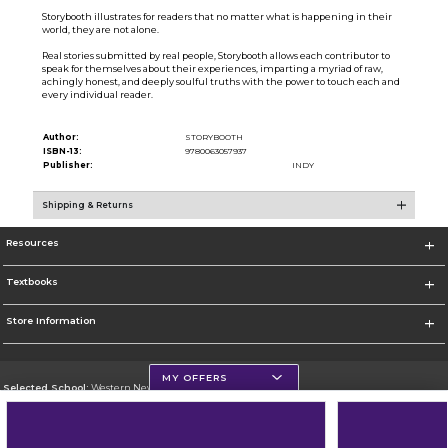
Storybooth illustrates for readers that no matter what is happening in their
world, they are not alone.
Real stories submitted by real people, Storybooth allows each contributor to
speak for themselves about their experiences, imparting a myriad of raw,
achingly honest, and deeply soulful truths with the power to touch each and
every individual reader.
Author:
STORYBOOTH
ISBN-13:
9780063057937
Publisher:
INDY
Shipping & Returns
Resources
Textbooks
Store Information
MY OFFERS
Selected School:
Western New Mexico University
Change School
Go To http://www.wnmu.edu