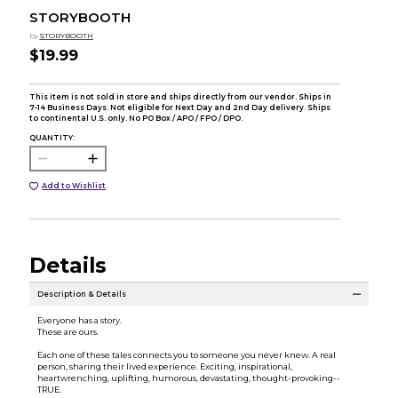
STORYBOOTH
by
STORYBOOTH
$19.99
This item is not sold in store and ships directly from our vendor. Ships in
7-14 Business Days. Not eligible for Next Day and 2nd Day delivery. Ships
to continental U.S. only. No PO Box / APO / FPO / DPO.
QUANTITY:
Add to Wishlist
Details
Description & Details
Everyone has a story.
These are ours.
Each one of these tales connects you to someone you never knew. A real
person, sharing their lived experience. Exciting, inspirational,
heartwrenching, uplifting, humorous, devastating, thought-provoking--
TRUE.