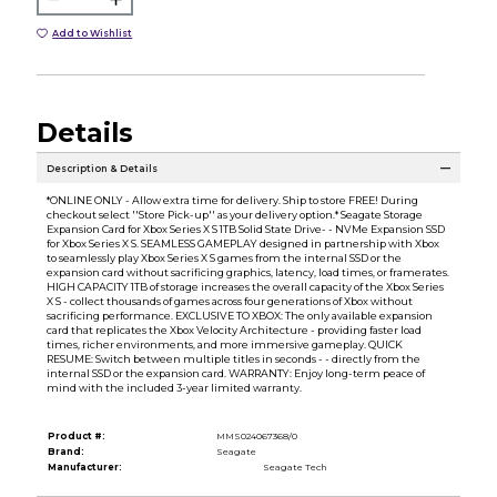
Add to Wishlist
Details
Description & Details
*ONLINE ONLY - Allow extra time for delivery. Ship to store FREE! During
checkout select ''Store Pick-up'' as your delivery option.* Seagate Storage
Expansion Card for Xbox Series X S 1TB Solid State Drive- - NVMe Expansion SSD
for Xbox Series X S. SEAMLESS GAMEPLAY designed in partnership with Xbox
to seamlessly play Xbox Series X S games from the internal SSD or the
expansion card without sacrificing graphics, latency, load times, or framerates.
HIGH CAPACITY 1TB of storage increases the overall capacity of the Xbox Series
X S - collect thousands of games across four generations of Xbox without
sacrificing performance. EXCLUSIVE TO XBOX: The only available expansion
card that replicates the Xbox Velocity Architecture - providing faster load
times, richer environments, and more immersive gameplay. QUICK
RESUME: Switch between multiple titles in seconds - - directly from the
internal SSD or the expansion card. WARRANTY: Enjoy long-term peace of
mind with the included 3-year limited warranty.
Product #:
MMS024067368/0
Brand:
Seagate
Manufacturer:
Seagate Tech