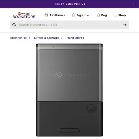
Skip to main content
Free In-Store Pick Up
Textbooks
Sign in
Bag
Shop
Search Keywords or ISBN
Electronics
Drives & Storage
Hard Drives