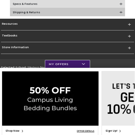
Specs & Features
Shipping & Returns
Resources
Textbooks
Store Information
MY OFFERS
Selected School:
Western New Mexico University
Change School
Go To http://www.wnmu.edu
Corporate Information
Terms of Use
Privacy Policy
Careers
Site Map
Do Not Sell My Info - CA only
Cookie List
Accessibility
Copyright ©2026 Follett Higher Education Group
SIGN UP FOR EMAIL
Shop Now
Sign Up!
OFFER DETAILS