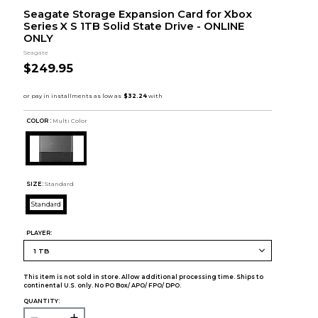
Seagate Storage Expansion Card for Xbox
Series X S 1TB Solid State Drive - ONLINE
ONLY
Seagate
$249.95
COLOR :
Multi Color
SIZE:
Standard
Standard
PLAYER:
This item is not sold in store. Allow additional processing time. Ships to
continental U.S. only. No PO Box/ APO/ FPO/ DPO.
QUANTITY: