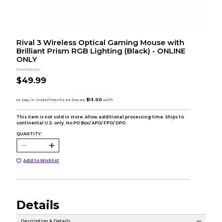
Rival 3 Wireless Optical Gaming Mouse with
Brilliant Prism RGB Lighting (Black) - ONLINE
ONLY
SteelSeries
$49.99
This item is not sold in store. Allow additional processing time. Ships to
continental U.S. only. No PO Box/ APO/ FPO/ DPO.
QUANTITY:
Add to Wishlist
Details
Description & Details