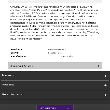
*ONLINE ONLY - Allow extra time for delivery. Ship to store FREE! During
checkout select ''Store Pick-up'' as your delivery option.* The Rival 3 Wireless
utilizes Quantum 2.0 Dual Wireless technology to provide ultra-low latency
wireless via 2.4GHz and Bluetooth connectivity. It's optimized for power-
efficiency, giving it an industry-leading 400+ hour battery life. A
performance-focused gaming sensor, on-board memory, RGB notifications,
and more make it ideal for gamers who need a multi-purpose mouse. Hyper
durable materials and 60 million click mechanical switches ensure that the
Rival 3 provides unrivaled performance with maximum versatility. * Year-long
battery life for over 400+ hours of uninterrupted use with revolutionary
power-efficient technology.
Product #:
MMS025298499/0
Brand:
SteelSeries
Manufacturer:
SteelSeries
Shipping & Returns
Resources
Textbooks
Store Information
MY OFFERS