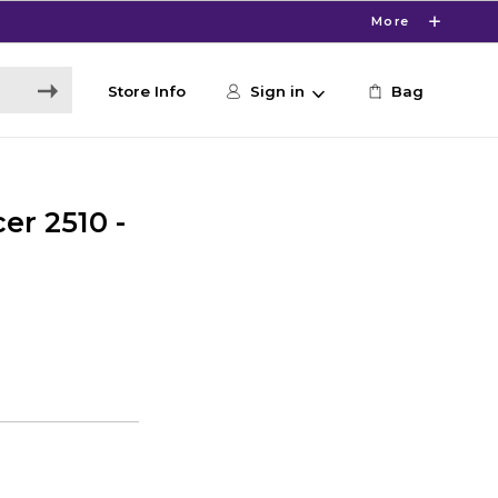
More
Store Info
Sign in
Bag
cer 2510 -