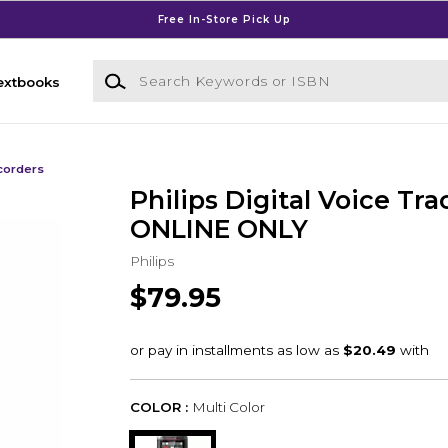
Free In-Store Pick Up
Search Keywords or ISBN
extbooks
ecorders
Philips Digital Voice Tra
ONLINE ONLY
Philips
$79.95
COLOR :
Multi Color