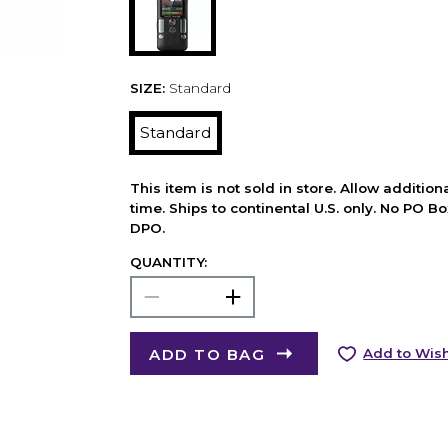
SIZE:
Standard
Standard
This item is not sold in store. Allow additio
time. Ships to continental U.S. only. No PO B
DPO.
QUANTITY:
ADD TO BAG
Add to Wish