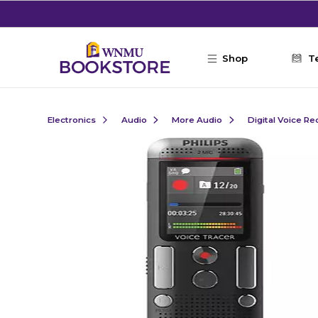
Skip to main content
Shop
T
Electronics
Audio
More Audio
Digital Voice R