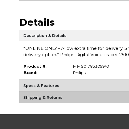
Details
Description & Details
*ONLINE ONLY - Allow extra time for delivery. Sh
delivery option.* Philips Digital Voice Tracer 2510
Product #:
MMS017853099/0
Brand:
Philips
Specs & Features
Shipping & Returns