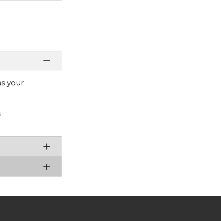
as your
s