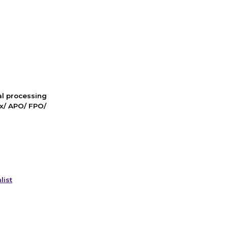
nal processing
ox/ APO/ FPO/
list