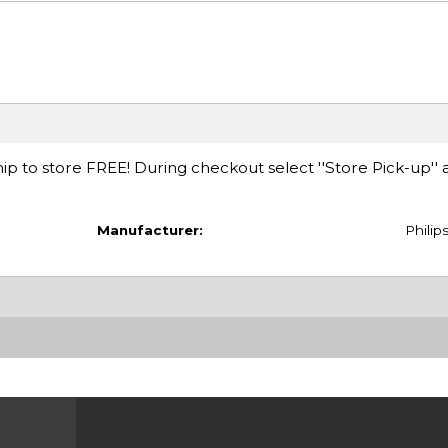
ip to store FREE! During checkout select ''Store Pick-up'' 
Manufacturer:
Philip