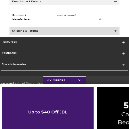
Description & Details
Product #:
MMS000039180/0
Manufacturer:
Bic
Shipping & Returns
Resources
Textbooks
Store Information
MY OFFERS
Selected School:
Western New Mexico University
Change School
Go To http://www.wnmu.edu
Up to $40 Off JBL
Corporate Information
Terms of Use
Privacy Policy
Careers
Site Map
Do Not Sell My Info - CA only
Cookie List
Accessibility