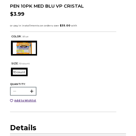
PEN 10PK MED BLU VP CRISTAL
$3.99
COLOR :
Blue
SIZE:
10 count
10 count
QUANTITY:
Add to Wishlist
Details