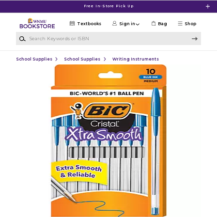
Skip to main content
Free In-Store Pick Up
Textbooks
Sign in
Bag
Shop
Search Keywords or ISBN
School Supplies
School Supplies
Writing Instruments