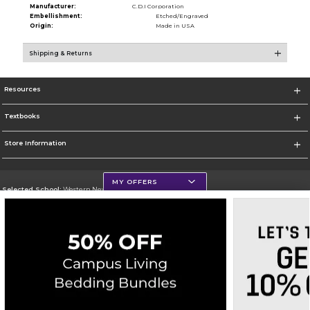
Manufacturer:
C.D.I Corporation
Embellishment:
Etched/Engraved
Origin:
Made in USA
Shipping & Returns
Resources
Textbooks
Store Information
MY OFFERS
Selected School:
Western New Mexico University
Change School
Go To http://www.wnmu.edu
Corporate Information
Terms of Use
Privacy Policy
Careers
Site Map
Do Not Sell My Info - CA only
Cookie List
Accessibility
Cookie Preference Policy
Copyright ©2026 Follett Higher Education Group