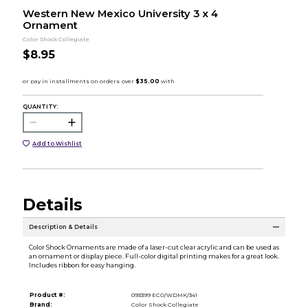
Western New Mexico University 3 x 4
Ornament
Color Shock Collegiate
$8.95
QUANTITY:
Add to Wishlist
Details
Description & Details
Color Shock Ornaments are made of a laser-cut clear acrylic and can be used as
an ornament or display piece. Full-color digital printing makes for a great look.
Includes ribbon for easy hanging.
Product #:
093399 ECO/WDMK/341
Brand:
Color Shock Collegiate