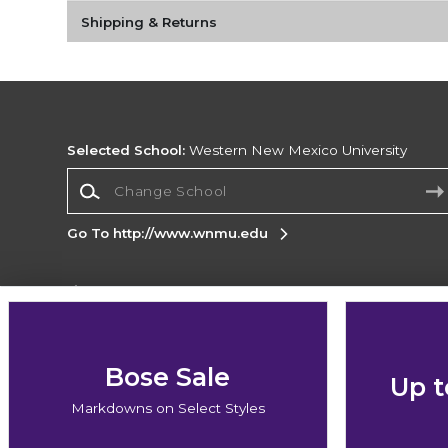
Shipping & Returns
Selected School:
Western New Mexico University
Change School
Go To http://www.wnmu.edu
Corporate Information
Terms of Use
Privacy Policy
Careers
Site
Map
Do Not Sell My Info - CA only
Cookie List
Bose Sale
Up t
Accessibility
Markdowns on Select Styles
Copyright ©2026 Follett Higher Education Group