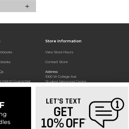
s
Store Information
extbooks
View Store Hours
xtbooks
Contact Store
Qs
Address:
1000 W College Ave
ce Match Guarantee
Student Memorial Center
Silver City, NM 88062
Text Rental
Phone:
(575) 538-6381