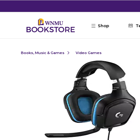
Skip to main content
Shop
T
Books, Music & Games
Video Games