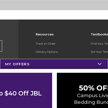
Resources
Textbook
Track an Order
Find Your T
Delivery Options
Sell Your Te
Payments Accepted
Textbook FA
MY OFFERS
Returns
In-Store Pri
Gift Cards
Register for 
Help / FAQ
o $40 Off JBL
New Students and Parents
Online Adoptions