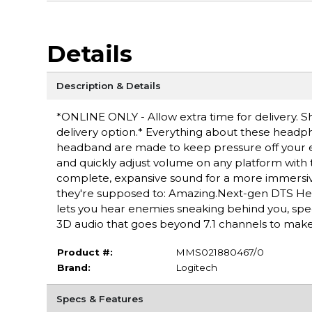
Details
Description & Details
*ONLINE ONLY - Allow extra time for delivery. Sh
delivery option.* Everything about these headp
headband are made to keep pressure off your ea
and quickly adjust volume on any platform wit
complete, expansive sound for a more immersive
they're supposed to: Amazing.Next-gen DTS He
lets you hear enemies sneaking behind you, spec
3D audio that goes beyond 7.1 channels to make yo
Product #:
MMS021880467/0
Brand:
Logitech
Specs & Features