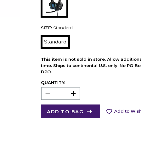
SIZE:
Standard
Standard
This item is not sold in store. Allow additio
time. Ships to continental U.S. only. No PO B
DPO.
QUANTITY:
ADD TO BAG
Add to Wish