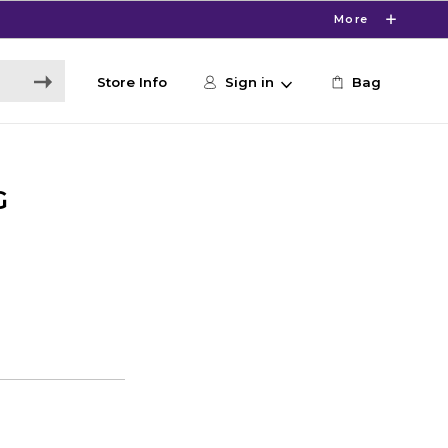
More
Store Info
Sign in
Bag
G