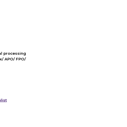
nal processing
ox/ APO/ FPO/
list