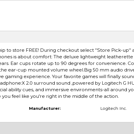
ip to store FREE! During checkout select ''Store Pick-up'' 
hones is about comfort: The deluxe lightweight leatherette
rs. Ear cups rotate up to 90 degrees for convenience. Co
h the ear-cup mounted volume wheel.Big 50 mm audio driv
 gaming experience. Your favorite games will finally soun
adphone:X 2.0 surround sound ,powered by Logitech G HU
ial ability cues, and immersive environments-all around y
u feel like you're right in the middle of the action.
Manufacturer:
Logitech Inc.