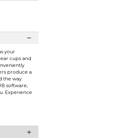
as your
 ear cups and
nveniently
ers produce a
d the way
B software,
ou. Experience