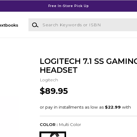
Free In-Store Pick Up
Search Keywords or ISBN
extbooks
LOGITECH 7.1 SS GAMIN
HEADSET
Logitech
$89.95
COLOR :
Multi Color