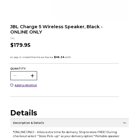
JBL Charge 5 Wireless Speaker, Black -
ONLINE ONLY
JBL
$179.95
QUANTITY:
Add to Wishlist
Details
Description & Details
*ONLINE ONLY - Allow extra time for delivery. Ship to store FREE! During
checkout select ''Store Pick-up'' as your delivery option.* Portable speaker