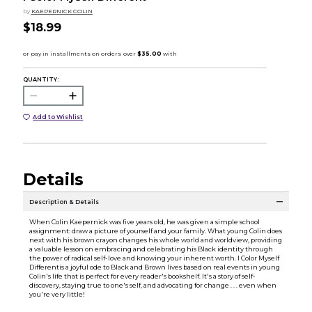
by
KAEPERNICK COLIN
$18.99
QUANTITY:
Add to Wishlist
Details
Description & Details
When Colin Kaepernick was five years old, he was given a simple school
assignment: draw a picture of yourself and your family. What young Colin does
next with his brown crayon changes his whole world and worldview, providing
a valuable lesson on embracing and celebrating his Black identity through
the power of radical self-love and knowing your inherent worth. I Color Myself
Differentis a joyful ode to Black and Brown lives based on real events in young
Colin's life that is perfect for every reader's bookshelf. It's a story of self-
discovery, staying true to one's self, and advocating for change . . . even when
you're very little!