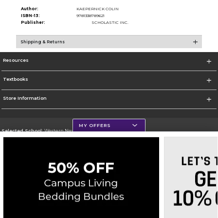
Author:
KAEPERNICK COLIN
ISBN-13:
9781338789621
Publisher:
SCHOLASTIC INC.
Shipping & Returns
Resources
Textbooks
Store Information
MY OFFERS
Selected School:
Western New Mexico University
Change School
Go To http://www.wnmu.edu
Corporate Information
Terms of Use
Privacy Policy
Careers
Site Map
Do Not Sell My Info - CA only
Cookie List
Accessibility
Copyright ©2026 Follett Higher Education Group