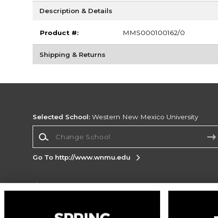
Description & Details
Product #:
MMS000100162/0
Shipping & Returns
Selected School:
Western New Mexico University
Change School
Go To http://www.wnmu.edu
Corporate Information
Terms of Use
Privacy Policy
Careers
Site