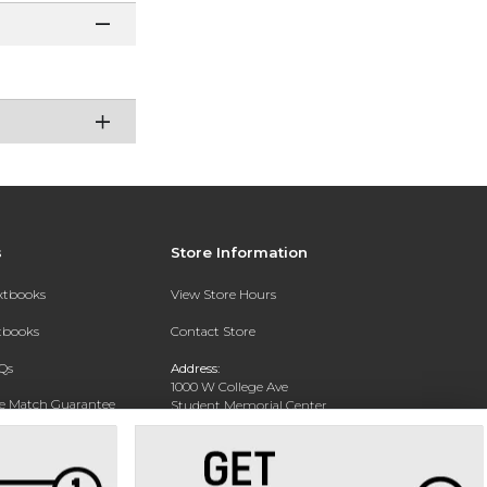
s
Store Information
extbooks
View Store Hours
xtbooks
Contact Store
Qs
Address:
1000 W College Ave
ce Match Guarantee
Student Memorial Center
Silver City, NM 88062
Text Rental
Phone:
(575) 538-6381