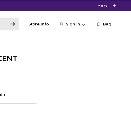
More
Store Info
Sign in
Bag
CENT