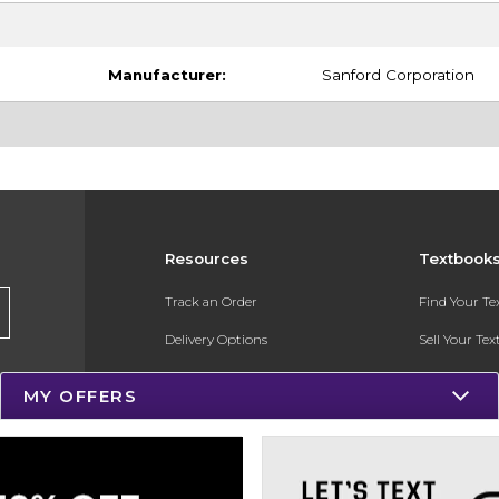
Manufacturer:
Sanford Corporation
Resources
Textbook
Track an Order
Find Your T
Delivery Options
Sell Your Te
Payments Accepted
Textbook FA
MY OFFERS
Returns
In-Store Pri
Gift Cards
Register for 
Help / FAQ