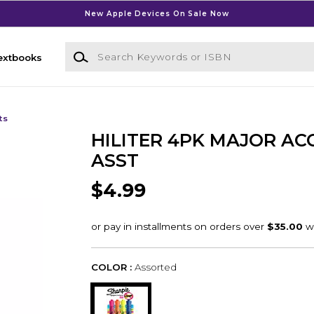
New Apple Devices On Sale Now
Search Keywords or ISBN
extbooks
ts
HILITER 4PK MAJOR AC
ASST
$4.99
COLOR :
Assorted