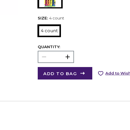
SIZE:
4 count
4 count
QUANTITY:
ADD TO BAG
Add to Wish