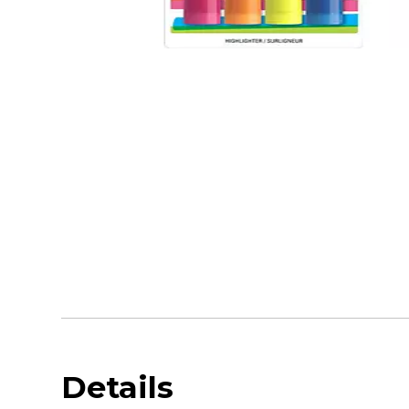
Details