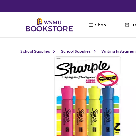
Skip to main content
Shop
T
School Supplies
School Supplies
Writing Instrumen