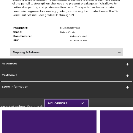
of the pencil to strengthen the lead and prevent breakage, which allows for
better sharpening and produces a fine point. The specialized sets contain
pencils in degrees of accurately graded, exclusively formulated leads. The 12-
Pencil Art Set includes grades 8B through 2H.
Product #:
MMS000217112/0
Brand:
Faber-Castell
Manufacturer:
Faber-Castell
UPC:
4005401190653
Shipping & Returns
Resources
Textbooks
Store Information
MY OFFERS
Selected School:
Western New Mexico University
Change School
Go To http://www.wnmu.edu