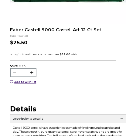
Faber Castell 9000 Castell Art 12 Ct Set
Faber-Castell
$25.50
QUANTITY:
Add to Wishlist
Details
Description & Details
Castell 9000 pencils have superior leads made of finely ground graphite and
clay. These smooth, pure graphite pencils are never scratchy and are great for
drawing and sketching. The full length of the lead is glued to the wood casing