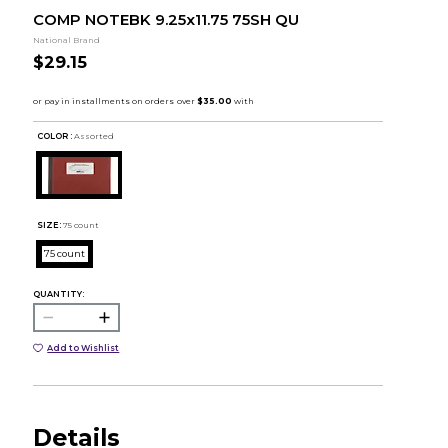
COMP NOTEBK 9.25x11.75 75SH QU
National Brand
$29.15
COLOR :
Assorted
SIZE:
75 count
75 count
QUANTITY:
Add to Wishlist
Details