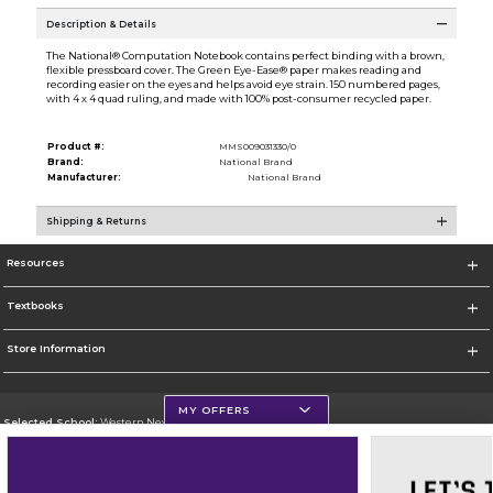
Description & Details
The National® Computation Notebook contains perfect binding with a brown,
flexible pressboard cover. The Green Eye-Ease® paper makes reading and
recording easier on the eyes and helps avoid eye strain. 150 numbered pages,
with 4 x 4 quad ruling, and made with 100% post-consumer recycled paper.
Product #:
MMS009031330/0
Brand:
National Brand
Manufacturer:
National Brand
Shipping & Returns
Resources
Textbooks
Store Information
MY OFFERS
Selected School:
Western New Mexico University
Change School
Go To http://www.wnmu.edu