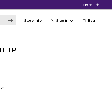
More
Store Info
Sign in
Bag
NT TP