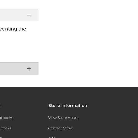
venting the
s
Store Information
extbooks
View Store Hours
xtbooks
Contact Store