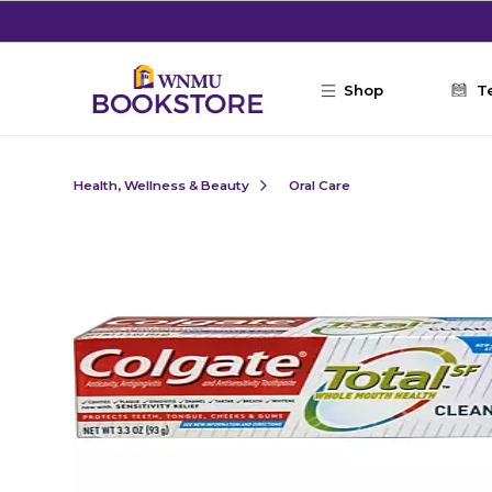
Skip to main content
Shop
T
Health, Wellness & Beauty
Oral Care