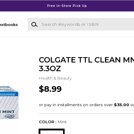
Free In-Store Pick Up
Search Keywords or ISBN
extbooks
COLGATE TTL CLEAN M
3.3OZ
Health & Beauty
$8.99
COLOR :
Mint