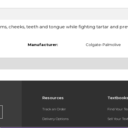
ms, cheeks, teeth and tongue while fighting tartar and pre
Manufacturer:
Colgate-Palmolive
Resources
Textbook
Track an Order
Find Your T
Delivery Options
Sell Your Te