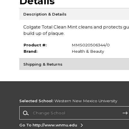
Details
Description & Details
Colgate Total Clean Mint cleans and protects gu
build up of plaque.
Product #:
MMS020506344/0
Brand:
Health & Beauty
Shipping & Returns
Selected School:
Western New Mexico University
Change School
Go To http://www.wnmu.edu