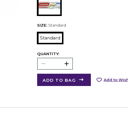
SIZE:
Standard
Standard
QUANTITY:
ADD TO BAG
Add to Wish