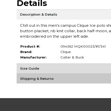
Details
Description & Details
Chill out in this men's campus Clique Ice polo sh
button placket, rib knit collar, back half-moon,
embroidered on the upper left side.
Product #:
094362 MQK00023/#1/341
Brand:
Clique
Manufacturer:
Cutter & Buck
Size Guide
Shipping & Returns