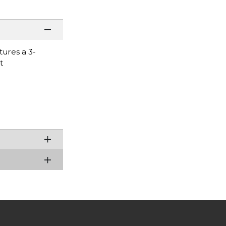
tures a 3-
t