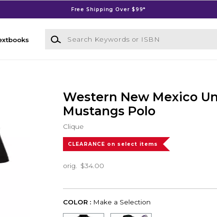
Free Shipping Over $99*
Search Keywords or ISBN
extbooks
Western New Mexico Uni
Mustangs Polo
Clique
CLEARANCE on select items
orig.
$34.00
COLOR :
Make a Selection