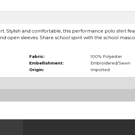
irt. Stylish and comfortable, this performance polo shirt fea
 and open sleeves. Share school spirit with the school masco
Fabric:
100% Polyester
Embellishment:
Embroidered/Sewn
Origin:
Imported