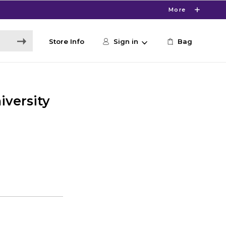
More
Store Info
Sign in
Bag
versity