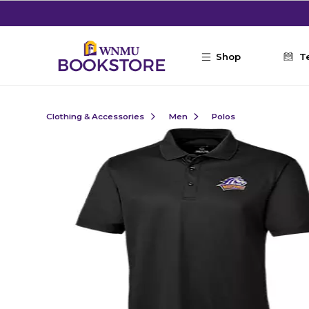
Skip to main content
Shop
T
Clothing & Accessories
Men
Polos