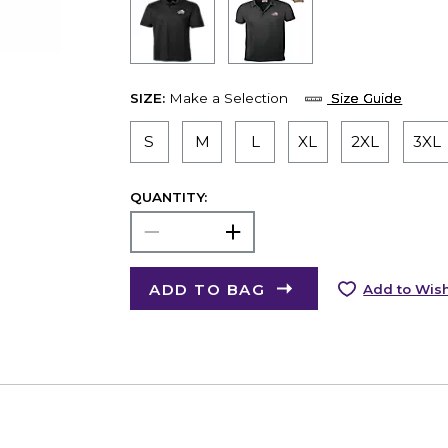
SIZE:
Make a Selection
Size Guide
S
M
L
XL
2XL
3XL
QUANTITY:
ADD TO BAG
Add to Wish