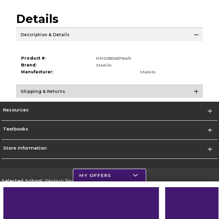
Details
Description & Details
Product #:
MMS030432764/0
Brand:
Stabilo
Manufacturer:
Stabilo
Shipping & Returns
Resources
Textbooks
Store Information
MY OFFERS
Selected School:
Western New Mexico University
Change School
Go To http://www.wnmu.edu