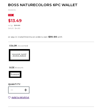
BOSS NATURECOLORS 6PC WALLET
Stabilo
SALE
$13.49
orig.
$17.99
SAVE
$4.50
COLOR :
Assorted
SIZE:
6 count
6 count
QUANTITY:
Add to Wishlist