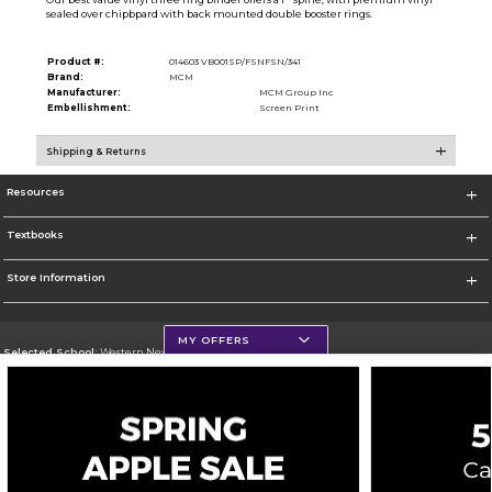
sealed over chipbpard with back mounted double booster rings.
Product #:
014603 VB001SP/FSNFSN/341
Brand:
MCM
Manufacturer:
MCM Group Inc
Embellishment:
Screen Print
Shipping & Returns
Resources
Textbooks
Store Information
MY OFFERS
Selected School:
Western New Mexico University
Change School
Go To http://www.wnmu.edu
Corporate Information