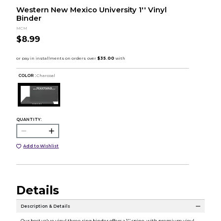
Western New Mexico University 1'' Vinyl
Binder
MCM
$8.99
COLOR :
Charcoal
QUANTITY:
Add to Wishlist
Details
Description & Details
Our best value vinyl three ring binder offers a 1'' spine, with premium vinyl