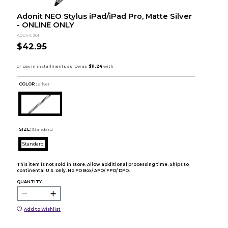
Adonit NEO Stylus iPad/iPad Pro, Matte Silver
- ONLINE ONLY
Adonit Jot
$42.95
COLOR :
Silver
SIZE:
Standard
Standard
This item is not sold in store. Allow additional processing time. Ships to
continental U.S. only. No PO Box/ APO/ FPO/ DPO.
QUANTITY:
Add to Wishlist