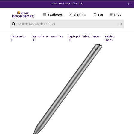
Skip to main content
Free In-Store Pick Up
Textbooks
Sign in
Bag
Shop
Search Keywords or ISBN
Electronics
Computer Accessories
Laptop & Tablet Cases
Tablet
Cases