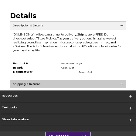
Details
Description & Details
*ONLINE ONLY - Allow extra time for delivery. Ship to store FREE! During
checkout select ''Store Pick-up'' as your delivery option.* Imagine ways of
realizing boundless inspiration in just seconds-precise, streamlined, and
effortless. The Adonit Neo’s selections make the difficult a whole lot easier for
your day-to-day life.
Product #:
MMS025937192/0
Brand:
Adonit Jot
Manufacturer:
Adonit Jot
Shipping & Returns
Resources
Textbooks
Store Information