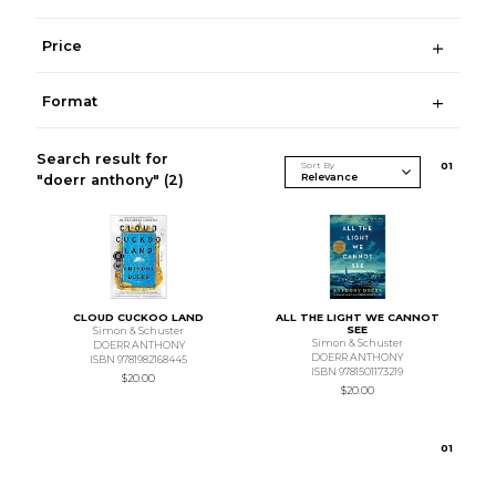
Price
Format
Search result for
Sort By
0
1
"doerr anthony"
(2)
CLOUD CUCKOO LAND
ALL THE LIGHT WE CANNOT
SEE
Simon & Schuster
Simon & Schuster
DOERR ANTHONY
DOERR ANTHONY
ISBN 9781982168445
ISBN 9781501173219
$20.00
$20.00
0
1