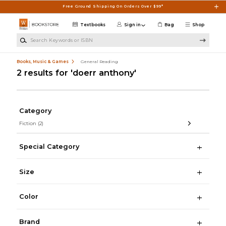
Skip to main content
Free Ground Shipping On Orders Over $99*
Textbooks
Sign in
Bag
Shop
Search Keywords or ISBN
Books, Music & Games
General Reading
2 results for 'doerr anthony'
Category
Fiction
(2)
Special Category
Size
Color
Brand