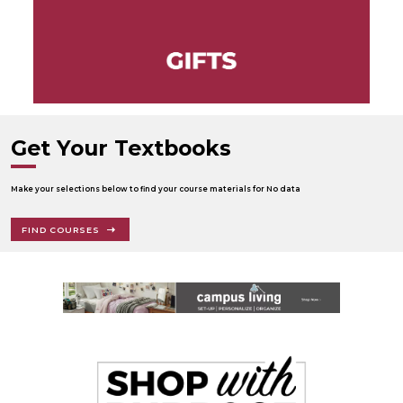
Get Your Textbooks
Make your selections below to find your course materials for No data
FIND COURSES