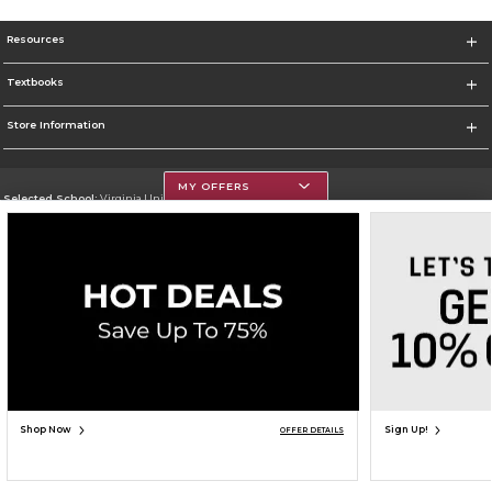
Resources
Textbooks
Store Information
MY OFFERS
Selected School:
Virginia Union University
Change School
Go To http://www.vuu.edu
Corporate Information
Terms of Use
Privacy Policy
Careers
Site Map
Do Not Sell My Info - CA only
Cookie List
Accessibility
Cookie Preference Policy
Copyright ©2026 Follett Higher Education Group
SIGN UP FOR EMAIL
Shop Now
Sign Up!
OFFER DETAILS