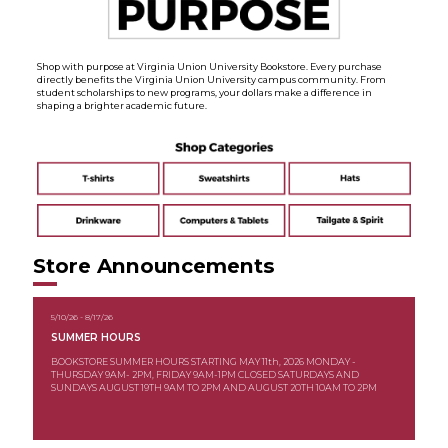
Shop with purpose at Virginia Union University Bookstore. Every purchase
directly benefits the Virginia Union University campus community. From
student scholarships to new programs, your dollars make a difference in
shaping a brighter academic future.
Store Announcements
5/10/26 - 8/17/26
SUMMER HOURS
BOOKSTORE SUMMER HOURS STARTING MAY 11th, 2026 MONDAY -
THURSDAY 9AM- 2PM, FRIDAY 9AM-1PM CLOSED SATURDAYS AND
SUNDAYS AUGUST 19TH 9AM TO 2PM AND AUGUST 20TH 10AM TO 2PM