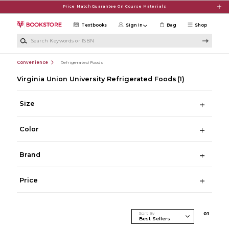
Skip to main content
Price Match Guarantee On Course Materials
Textbooks
Sign in
Bag
Shop
Search Keywords or ISBN
Convenience
Refrigerated Foods
Virginia Union University Refrigerated Foods
(1)
Size
Color
Brand
Price
Sort By
0
1