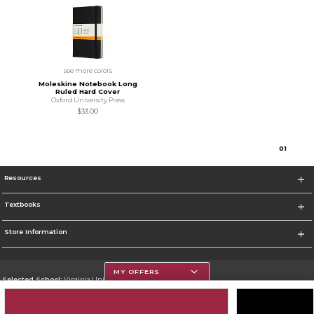
see more colors
Moleskine Notebook Long
Ruled Hard Cover
Oxford University Press
$33.00
0
1
Resources
Textbooks
Store Information
MY OFFERS
Selected School:
Virginia Union University
Change School