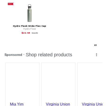
SALE
Hydro Flask Wide Flex Cap
Hydro Flask
Original Price is
$44.95
$22.48
$44.95
0
1