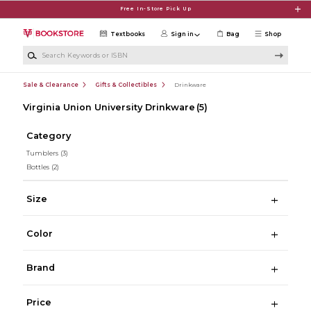
Skip to main content
Free In-Store Pick Up
Textbooks
Sign in
Bag
Shop
Search Keywords or ISBN
Sale & Clearance
Gifts & Collectibles
Drinkware
Virginia Union University Drinkware
(5)
Category
Tumblers
(3)
Bottles
(2)
Size
Color
Brand
Price