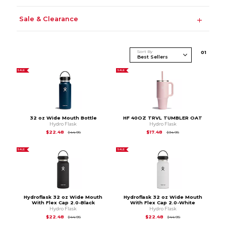
Sale & Clearance
Sort By
0
1
SALE
SALE
32 oz Wide Mouth Bottle
HF 40OZ TRVL TUMBLER OAT
Hydro Flask
Hydro Flask
Original Price is
$44.95
Original Price is
$34.
$22.48
$17.48
$44.95
$34.95
SALE
SALE
Hydroflask 32 oz Wide Mouth
Hydroflask 32 oz Wide Mouth
With Flex Cap 2.0-Black
With Flex Cap 2.0-White
Hydro Flask
Hydro Flask
Original Price is
$44.95
Original Price is
$44
$22.48
$22.48
$44.95
$44.95