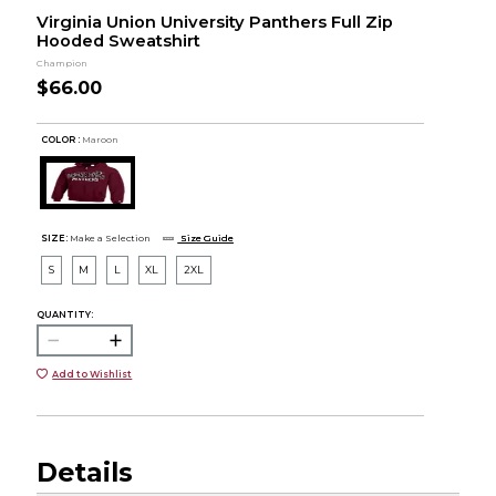
Virginia Union University Panthers Full Zip
Hooded Sweatshirt
Champion
$66.00
COLOR :
Maroon
SIZE:
Make a Selection
Size Guide
S
M
L
XL
2XL
QUANTITY:
Add to Wishlist
Details