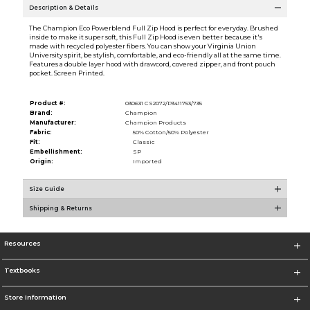
Description & Details
The Champion Eco Powerblend Full Zip Hood is perfect for everyday. Brushed
inside to make it super soft, this Full Zip Hood is even better because it's
made with recycled polyester fibers. You can show your Virginia Union
University spirit, be stylish, comfortable, and eco-friendly all at the same time.
Features a double layer hood with drawcord, covered zipper, and front pouch
pocket. Screen Printed.
Product #:
030631 CS2072/P3411753/735
Brand:
Champion
Manufacturer:
Champion Products
Fabric:
50% Cotton/50% Polyester
Fit:
Classic
Embellishment:
SP
Origin:
Imported
Size Guide
Shipping & Returns
Resources
Textbooks
Store Information