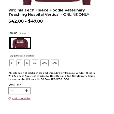
Virginia Tech Fleece Hoodie Veterinary
Teaching Hospital Vertical - ONLINE ONLY
$42.00 - $47.00
COLOR :
Maroon
SIZE:
Make a Selection
S
M
L
XL
2XL
3XL
This item is not sold in store and ships directly from our vendor. Ships in
7-14 Business Days. Not eligible for Next Day and 2nd Day delivery. Ships
to continental U.S. only. No PO Box / APO / FPO / DPO.
QUANTITY:
Add to Wishlist