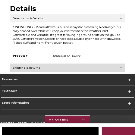
Details
Description & Details
*ONLINE ONLY - Please allow 7-14 business days for processing & delivery.* This
cozy hooded sweatshirt will keep you warm when the weather isn't.
Comfortable and versatile, it's great for lounging around or life on the go. 8 oz
50/50 Cotton/Polyester. Screen printed logo. Double layer hood with drawcord.
Ribbed cuffs and hem. Front pouch pocket.
Product #:
109216 6-33-TA--E0/R/0
Shipping & Returns
Resources
Textbooks
Store Information
MY OFFERS
Selected School:
Virginia Tech
Change School