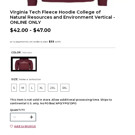
Virginia Tech Fleece Hoodie College of
Natural Resources and Environment Vertical -
ONLINE ONLY
$42.00 - $47.00
COLOR :
Maroon
SIZE:
Make a Selection
S
M
L
XL
2XL
3XL
This item is not sold in store. Allow additional processing time. Ships to
continental U.S. only. No PO Box/ APO/ FPO/ DPO.
QUANTITY:
Add to Wishlist