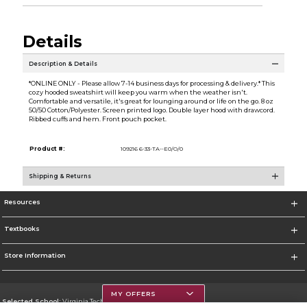
Details
Description & Details
*ONLINE ONLY - Please allow 7-14 business days for processing & delivery.* This
cozy hooded sweatshirt will keep you warm when the weather isn't.
Comfortable and versatile, it's great for lounging around or life on the go. 8 oz
50/50 Cotton/Polyester. Screen printed logo. Double layer hood with drawcord.
Ribbed cuffs and hem. Front pouch pocket.
Product #:
109216 6-33-TA--E0/O/0
Shipping & Returns
Resources
Textbooks
Store Information
MY OFFERS
Selected School:
Virginia Tech