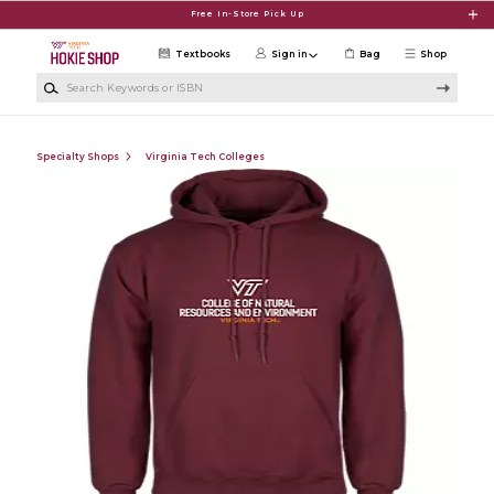
Skip to main content
Free In-Store Pick Up
Textbooks
Sign in
Bag
Shop
Search Keywords or ISBN
Specialty Shops
Virginia Tech Colleges