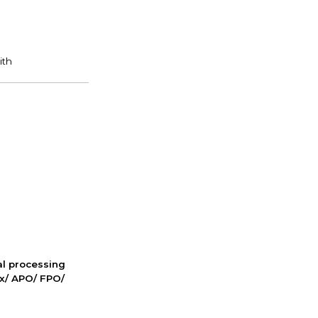
nal processing
ox/ APO/ FPO/