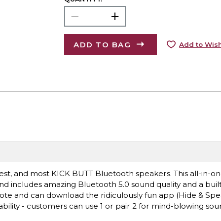
ADD TO BAG
Add to Wish
iest, and most KICK BUTT Bluetooth speakers. This all-in-o
 includes amazing Bluetooth 5.0 sound quality and a built
mote and can download the ridiculously fun app (Hide & Spe
lity - customers can use 1 or pair 2 for mind-blowing sou