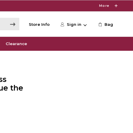
More
Store Info
Sign in
Bag
Clearance
ss
ue the