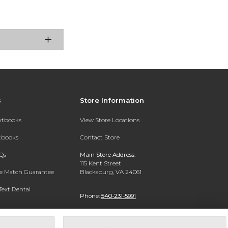
s
Store Information
extbooks
View Store Locations
xtbooks
Contact Store
Qs
Main Store Address:
115 Kent Street
ce Match Guarantee
Blacksburg, VA 24061
Text Rental
Phone:
540-231-5991