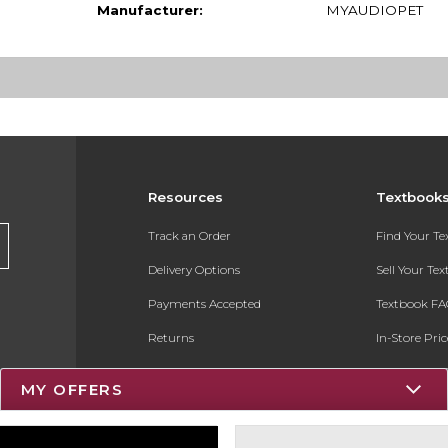
Manufacturer:
MYAUDIOPET
Resources
Textbook
Track an Order
Find Your T
Delivery Options
Sell Your Te
Payments Accepted
Textbook FA
Returns
In-Store Pri
Gift Cards
Register for 
MY OFFERS
Help / FAQ
New Students and Parents