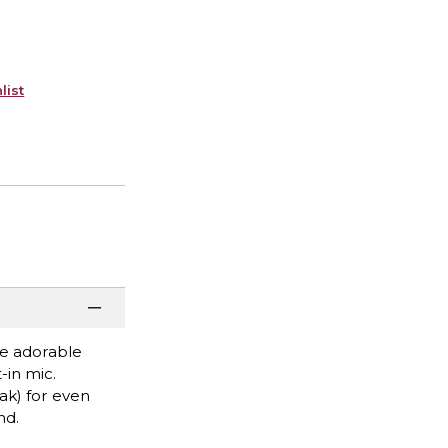
list
ne adorable
-in mic.
ak) for even
nd.