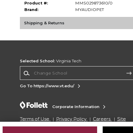
Product #:
MMS029873610/0
Brand:
MYAUDIOPET
Shipping & Returns
Selected School:
Virginia Tech
Change School
Go To https://www.vt.edu/
Corporate Information
Terms of Use
Privacy Policy
Careers
Site
Map
Do Not Sell My Info - CA only
Cookie List
Accessibility
Cookie Preference Policy