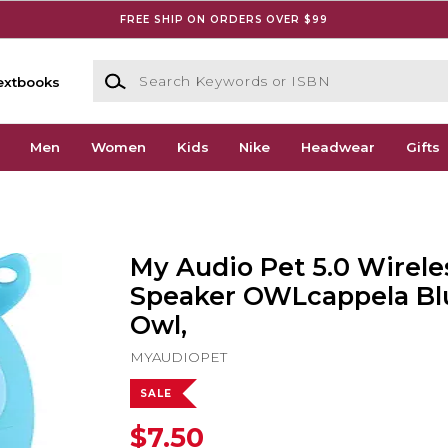
FREE SHIP ON ORDERS OVER $99
Search Keywords or ISBN
extbooks
Men
Women
Kids
Nike
Headwear
Gifts
My Audio Pet 5.0 Wirele
Speaker OWLcappela Bl
Owl,
MYAUDIOPET
SALE
$7.50