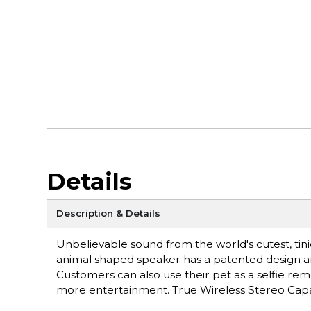
Details
Description & Details
Unbelievable sound from the world's cutest, tin
animal shaped speaker has a patented design and
Customers can also use their pet as a selfie re
more entertainment. True Wireless Stereo Capabi