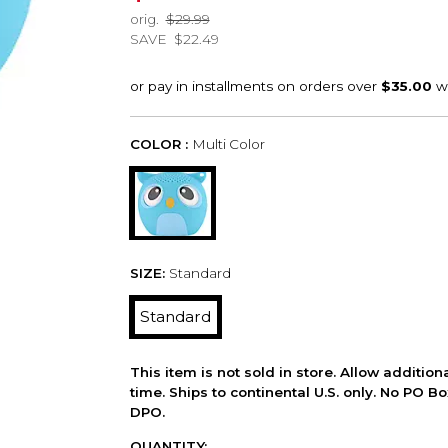
orig.
$29.99
SAVE
$22.49
COLOR :
Multi Color
SIZE:
Standard
Standard
This item is not sold in store. Allow additio
time. Ships to continental U.S. only. No PO B
DPO.
QUANTITY: