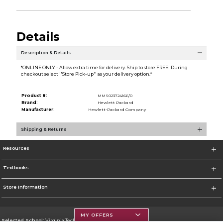
Details
Description & Details
*ONLINE ONLY - Allow extra time for delivery. Ship to store FREE! During
checkout select ''Store Pick-up'' as your delivery option.*
Product #:
MMS023724166/0
Brand:
Hewlett Packard
Manufacturer:
Hewlett-Packard Company
Shipping & Returns
Resources
Textbooks
Store Information
MY OFFERS
Selected School:
Virginia Tech