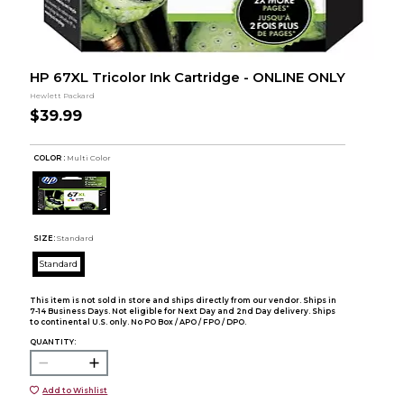
HP 67XL Tricolor Ink Cartridge - ONLINE ONLY
Hewlett Packard
$39.99
COLOR :
Multi Color
SIZE:
Standard
Standard
This item is not sold in store and ships directly from our vendor. Ships in
7-14 Business Days. Not eligible for Next Day and 2nd Day delivery. Ships
to continental U.S. only. No PO Box / APO / FPO / DPO.
QUANTITY:
Add to Wishlist