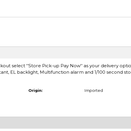
ut select ''Store Pick-up Pay Now'' as your delivery optio
ant, EL backlight, Multifunction alarm and 1/100 second st
Origin:
Imported