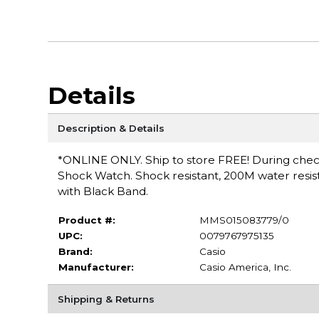
Details
Description & Details
*ONLINE ONLY. Ship to store FREE! During checko
Shock Watch. Shock resistant, 200M water resist
with Black Band.
Product #:
MMS015083779/0
UPC:
0079767975135
Brand:
Casio
Manufacturer:
Casio America, Inc.
Shipping & Returns