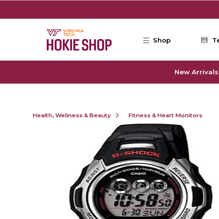
Skip to main content
Shop
T
New Arrivals
Health, Wellness & Beauty
Fitness & Heart Monitors