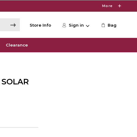
More
Store Info
Sign in
Bag
Clearance
 SOLAR