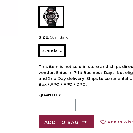
SIZE:
Standard
Standard
This item is not sold in store and ships dire
vendor. Ships in 7-14 Business Days. Not elig
and 2nd Day delivery. Ships to continental U.
Box / APO / FPO / DPO.
QUANTITY:
ADD TO BAG
Add to Wish