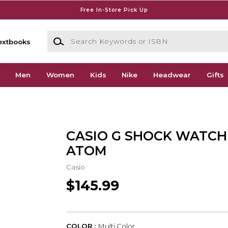
Free In-Store Pick Up
Search Keywords or ISBN
extbooks
Men
Women
Kids
Nike
Headwear
Gifts
CASIO G SHOCK WATCH
ATOM
Casio
$145.99
COLOR :
Multi Color