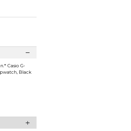
n.* Casio G-
opwatch, Black