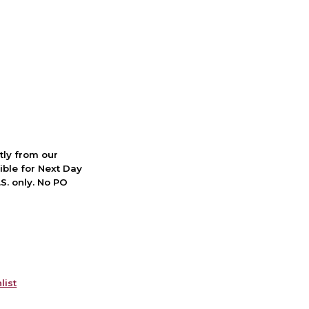
ctly from our
ible for Next Day
S. only. No PO
list