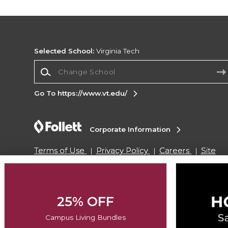
Selected School:
Virginia Tech
Change School
Go To https://www.vt.edu/
Corporate Information
Terms of Use
Privacy Policy
Careers
Site
Map
Do Not Sell My Info - CA only
Cookie List
Accessibility
Copyright ©2026 Follett Higher Education Group
25% OFF
Campus Living Bundles