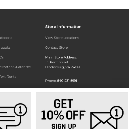
s
Store Information
extbooks
View Store Locations
xtbooks
Contact Store
Qs
Main Store Address:
115 Kent Street
ce Match Guarantee
Blacksburg, VA 24061
Text Rental
Phone:
540-231-5991