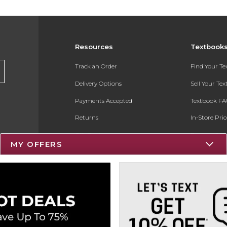
Resources
Textbook
Track an Order
Find Your T
Delivery Options
Sell Your Te
Payments Accepted
Textbook FA
Returns
In-Store Pri
Gift Cards
Register for 
MY OFFERS
Help / FAQ
New Students and Parents
Online Adoptions
ESG & Sustainability
Product Recalls