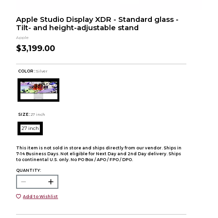
Apple Studio Display XDR - Standard glass -
Tilt- and height-adjustable stand
Apple
$3,199.00
COLOR :
Silver
SIZE:
27 inch
27 inch
This item is not sold in store and ships directly from our vendor. Ships in
7-14 Business Days. Not eligible for Next Day and 2nd Day delivery. Ships
to continental U.S. only. No PO Box / APO / FPO / DPO.
QUANTITY:
Add to Wishlist