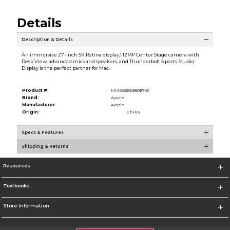
Details
Description & Details
An immersive 27-inch 5K Retina display,1 12MP Center Stage camera with
Desk View, advanced mics and speakers, and Thunderbolt 5 ports. Studio
Display is the perfect partner for Mac.
Product #:
MMS036698087/0
Brand:
Apple
Manufacturer:
Apple
Origin:
China
Specs & Features
Shipping & Returns
Resources
Textbooks
Store Information