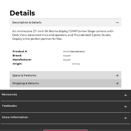
Details
Description & Details
An immersive 27-inch 5K Retina display,1 12MP Center Stage camera with
Desk View, advanced mics and speakers, and Thunderbolt 5 ports. Studio
Display is the perfect partner for Mac.
Product #:
MMS036698090/0
Brand:
Apple
Manufacturer:
Apple
Origin:
China
Specs & Features
Shipping & Returns
Resources
Textbooks
Store Information