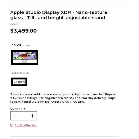
Apple Studio Display XDR - Nano-texture
glass - Tilt- and height-adjustable stand
Apple
$3,499.00
COLOR :
Silver
SIZE:
27 inch
27 inch
This item is not sold in store and ships directly from our vendor. Ships in
7-14 Business Days. Not eligible for Next Day and 2nd Day delivery. Ships
to continental U.S. only. No PO Box / APO / FPO / DPO.
QUANTITY:
Add to Wishlist