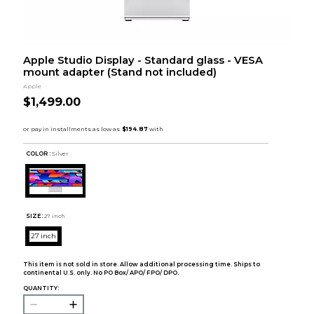
Apple Studio Display - Standard glass - VESA
mount adapter (Stand not included)
Apple
$1,499.00
COLOR :
Silver
SIZE:
27 inch
27 inch
This item is not sold in store. Allow additional processing time. Ships to
continental U.S. only. No PO Box/ APO/ FPO/ DPO.
QUANTITY: