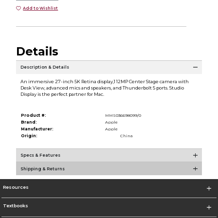
Add to Wishlist
Details
Description & Details
An immersive 27-inch 5K Retina display,1 12MP Center Stage camera with
Desk View, advanced mics and speakers, and Thunderbolt 5 ports. Studio
Display is the perfect partner for Mac.
Product #:
MMS036698099/0
Brand:
Apple
Manufacturer:
Apple
Origin:
China
Specs & Features
Shipping & Returns
Resources
Textbooks