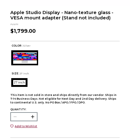
Apple Studio Display - Nano-texture glass -
VESA mount adapter (Stand not included)
Apple
$1,799.00
COLOR :
Silver
SIZE:
27 inch
27 inch
This item is not sold in store and ships directly from our vendor. Ships in
7-14 Business Days. Not eligible for Next Day and 2nd Day delivery. Ships
to continental U.S. only. No PO Box / APO / FPO / DPO.
QUANTITY:
Add to Wishlist