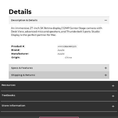
Details
Description & Details
An immersive 27-inch 5K Retina display,1 12MP Center Stage camera with
Desk View, advanced mics and speakers, and Thunderbolt 5 ports. Studio
Display is the perfect partner for Mac.
Product #:
MMS036698102/0
Brand:
Apple
Manufacturer:
Apple
Origin:
China
Specs & Features
Shipping & Returns
Resources
Textbooks
Store Information