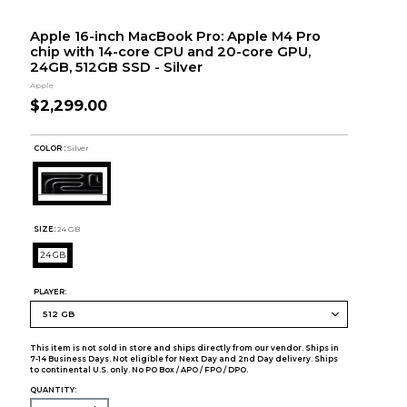
Apple 16-inch MacBook Pro: Apple M4 Pro
chip with 14-core CPU and 20-core GPU,
24GB, 512GB SSD - Silver
Apple
$2,299.00
COLOR :
Silver
SIZE:
24 GB
24 GB
PLAYER:
This item is not sold in store and ships directly from our vendor. Ships in
7-14 Business Days. Not eligible for Next Day and 2nd Day delivery. Ships
to continental U.S. only. No PO Box / APO / FPO / DPO.
QUANTITY: