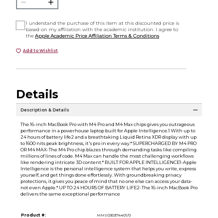
I understand the purchase of this item at this discounted price is
based on my affiliation with the academic institution. I agree to
the
Apple Academic Price Affiliation Terms & Conditions
Add to Wishlist
Details
Description & Details
The 16-inch MacBook Pro with M4 Pro and M4 Max chips gives you outrageous
performance in a powerhouse laptop built for Apple Intelligence.1 With up to
24 hours of battery life2 and a breathtaking Liquid Retina XDR display with up
to 1600 nits peak brightness, it's pro in every way.* SUPERCHARGED BY M4 PRO
OR M4 MAX-The M4 Pro chip blazes through demanding tasks like compiling
millions of lines of code. M4 Max can handle the most challenging workflows
like rendering intricate 3D content.* BUILT FOR APPLE INTELLIGENCE1-Apple
Intelligence is the personal intelligence system that helps you write, express
yourself, and get things done effortlessly. With groundbreaking privacy
protections, it gives you peace of mind that no one else can access your data-
not even Apple.* UP TO 24 HOURS OF BATTERY LIFE2-The 16-inch MacBook Pro
delivers the same exceptional performance
Product #:
MMS030374401/0