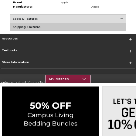
Brand:
Apple
Manufacturer:
Apple
Specs & Features
Shipping & Returns
Resources
Textbooks
Store Information
MY OFFERS
Selected School:
Virginia Tech
Change School
Go To https://www.vt.edu/
Corporate Information
Terms of Use
Privacy Policy
Careers
Site Map
Do Not Sell My Info - CA only
Cookie List
Accessibility
Copyright ©2026 Follett Higher Education Group