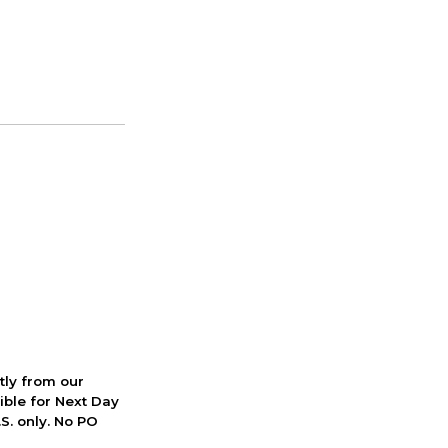
ctly from our
ible for Next Day
S. only. No PO