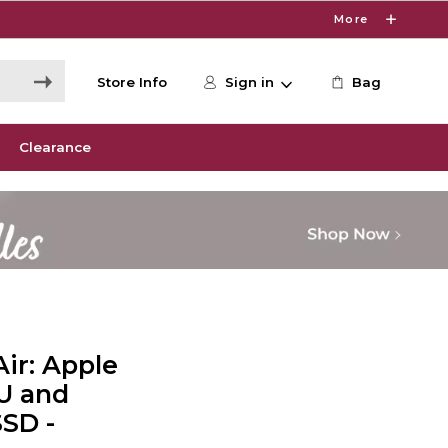
More
Store Info
Sign in
Bag
Clearance
ir: Apple
U and
SSD -