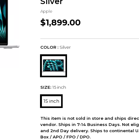
Silver
Apple
$1,899.00
COLOR :
Silver
SIZE:
15 inch
15 inch
This item is not sold in store and ships dire
vendor. Ships in 7-14 Business Days. Not elig
and 2nd Day delivery. Ships to continental U.
Box / APO / FPO / DPO.