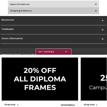
Specs & Features
Shipping & Returns
Resources
Textbooks
Store Information
MY OFFERS
Selected School:
Virginia Tech
Change School
Go To https://www.vt.edu/
Corporate Information
Terms of Use
Privacy Policy
Careers
Site Map
Do Not Sell My Info - CA only
Cookie List
Accessibility
Copyright ©2026 Follett Higher Education Group
SIGN UP FOR EMAIL
Shop Now
Shop Now
OFFER DETAILS