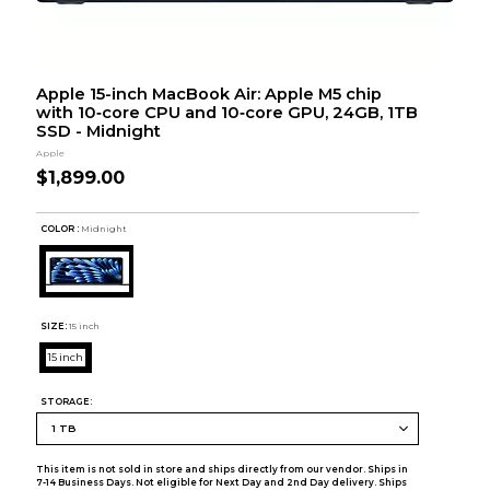
Apple 15-inch MacBook Air: Apple M5 chip
with 10‑core CPU and 10‑core GPU, 24GB, 1TB
SSD - Midnight
Apple
$1,899.00
COLOR :
Midnight
SIZE:
15 inch
15 inch
STORAGE:
This item is not sold in store and ships directly from our vendor. Ships in
7-14 Business Days. Not eligible for Next Day and 2nd Day delivery. Ships