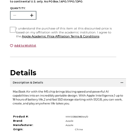
to continental U.S. only. No PO Box / APO / FPO / DPO.
QUANTITY:
I understand the purchase of this item at this discounted price is
based on my affiliation with the academic institution. I agree to
the
Apple Academic Price Affiliation Terms & Conditions
Add to Wishlist
Details
Description & Details
MacBook Air with the M5 chip brings blazing speed and powerful AI
capabilities into an incredibly portable design. With Apple Intelligence,1 up to
18 hours of battery life,2 and fast SSD storage starting with 512GB, you can work,
create, and play anywhere life takes you.
Product #:
MMS036698044/0
Brand:
Apple
Manufacturer:
Apple
Origin:
China