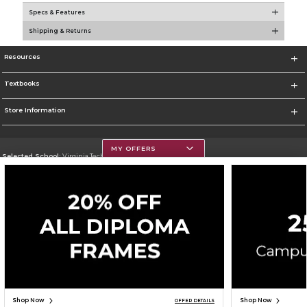
Specs & Features
Shipping & Returns
Resources
Textbooks
Store Information
MY OFFERS
Selected School:
Virginia Tech
Change School
Go To https://www.vt.edu/
Corporate Information
Terms of Use
Privacy Policy
Careers
Site Map
Do Not Sell My Info - CA only
Cookie List
Accessibility
Cookie Preference Policy
Copyright ©2026 Follett Higher Education Group
SIGN UP FOR EMAIL
Shop Now
Shop Now
OFFER DETAILS