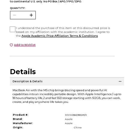
to continental U.S. only. No PO Box / APO / FPO / DPO.
QUANTITY:
I understand the purchase of this item at this discounted price is
based on my affiliation with the academic institution. I agree to
the
Apple Academic Price Affiliation Terms & Conditions
Add to Wishlist
Details
Description & Details
MacBook Air with the M5 chip brings blazing speed and powerful AI
capabilities into an incredibly portable design. With Apple Intelligence,1 up to
18 hours of battery life,2 and fast SSD storage starting with 512GB, you can work,
create, and play anywhere life takes you.
Product #:
MMS036698029/0
Brand:
Apple
Manufacturer:
Apple
Origin:
China