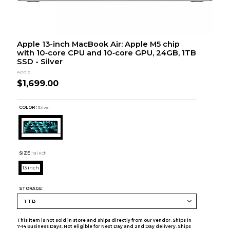
Apple 13-inch MacBook Air: Apple M5 chip
with 10‑core CPU and 10‑core GPU, 24GB, 1TB
SSD - Silver
Apple
$1,699.00
COLOR :
Silver
SIZE:
13 inch
13 inch
STORAGE:
This item is not sold in store and ships directly from our vendor. Ships in
7-14 Business Days. Not eligible for Next Day and 2nd Day delivery. Ships