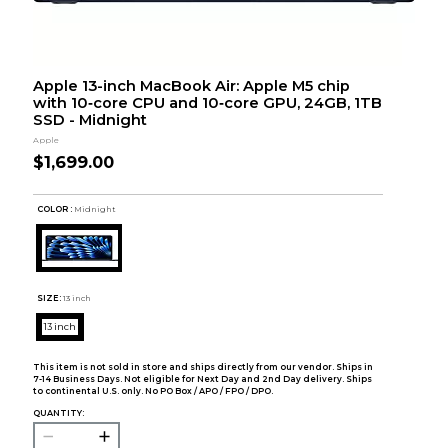
Apple 13-inch MacBook Air: Apple M5 chip
with 10‑core CPU and 10‑core GPU, 24GB, 1TB
SSD - Midnight
Apple
$1,699.00
COLOR :
Midnight
SIZE:
13 inch
13 inch
This item is not sold in store and ships directly from our vendor. Ships in
7-14 Business Days. Not eligible for Next Day and 2nd Day delivery. Ships
to continental U.S. only. No PO Box / APO / FPO / DPO.
QUANTITY: