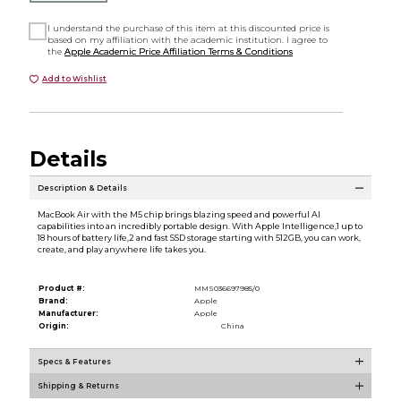
I understand the purchase of this item at this discounted price is
based on my affiliation with the academic institution. I agree to
the
Apple Academic Price Affiliation Terms & Conditions
Add to Wishlist
Details
Description & Details
MacBook Air with the M5 chip brings blazing speed and powerful AI
capabilities into an incredibly portable design. With Apple Intelligence,1 up to
18 hours of battery life,2 and fast SSD storage starting with 512GB, you can work,
create, and play anywhere life takes you.
Product #:
MMS036697985/0
Brand:
Apple
Manufacturer:
Apple
Origin:
China
Specs & Features
Shipping & Returns