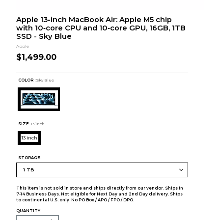
Apple 13-inch MacBook Air: Apple M5 chip
with 10‑core CPU and 10‑core GPU, 16GB, 1TB
SSD - Sky Blue
Apple
$1,499.00
COLOR :
Sky Blue
SIZE:
13 inch
13 inch
STORAGE:
This item is not sold in store and ships directly from our vendor. Ships in
7-14 Business Days. Not eligible for Next Day and 2nd Day delivery. Ships
to continental U.S. only. No PO Box / APO / FPO / DPO.
QUANTITY: