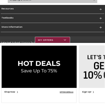
Resources
Textbooks
Store Information
MY OFFERS
Selected School:
Virginia Tech
Change School
Go To https://www.vt.edu/
Corporate Information
Terms of Use
Privacy Policy
Careers
Site Map
Do Not Sell My Info - CA only
Cookie List
Accessibility
Copyright ©2026 Follett Higher Education Group
SIGN UP FOR EMAIL
Shop Now
Sign Up!
OFFER DETAILS
ADD TO BAG