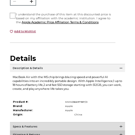
I understand the purchase of this item at this discounted price is
based on my affiliation with the academic institution. I agree to
the
Apple Academic Price Affiliation Terms & Conditions
Add to Wishlist
Details
Description & Details
MacBook Air with the M5 chip brings blazing speed and powerful AI
capabilities into an incredibly portable design. With Apple Intelligence,1 up to
18 hours of battery life,2 and fast SSD storage starting with 512GB, you can work,
create, and play anywhere life takes you.
Product #:
MMS036697987/0
Brand:
Apple
Manufacturer:
Apple
Origin:
China
Specs & Features
Shipping & Returns