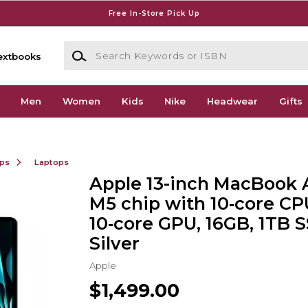
Free In-Store Pick Up
Search Keywords or ISBN
extbooks
Men
Women
Kids
Nike
Headwear
Gifts
ops
Laptops
Apple 13-inch MacBook A
M5 chip with 10‑core CP
10‑core GPU, 16GB, 1TB S
Silver
Apple
$1,499.00