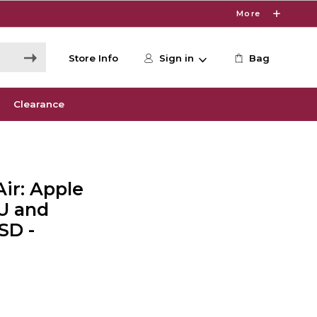
More
Store Info
Sign in
Bag
Clearance
ir: Apple
U and
SD -