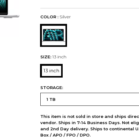
COLOR :
Silver
SIZE:
13 inch
13 inch
STORAGE:
This item is not sold in store and ships dire
vendor. Ships in 7-14 Business Days. Not elig
and 2nd Day delivery. Ships to continental U.
Box / APO / FPO / DPO.