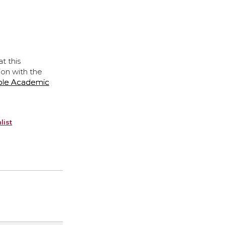
t this
ion with the
ple Academic
list