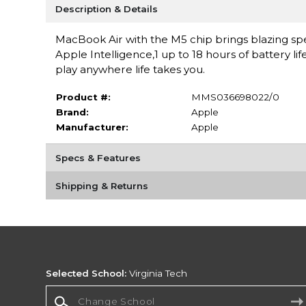
Description & Details
MacBook Air with the M5 chip brings blazing spe
Apple Intelligence,1 up to 18 hours of battery li
play anywhere life takes you.
Product #:
MMS036698022/0
Brand:
Apple
Manufacturer:
Apple
Specs & Features
Shipping & Returns
Selected School:
Virginia Tech
Change School