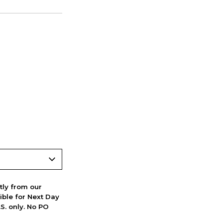
ctly from our
ible for Next Day
S. only. No PO