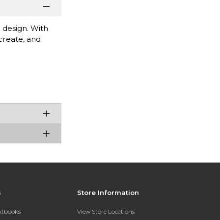
 design. With
 create, and
s
Store Information
extbooks
View Store Locations