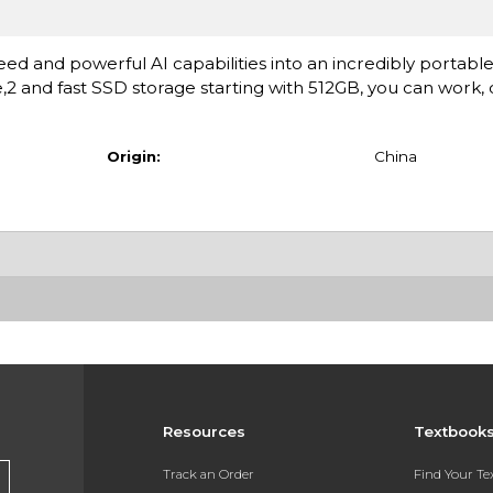
ed and powerful AI capabilities into an incredibly portable
fe,2 and fast SSD storage starting with 512GB, you can work,
Origin:
China
Resources
Textbook
Track an Order
Find Your T