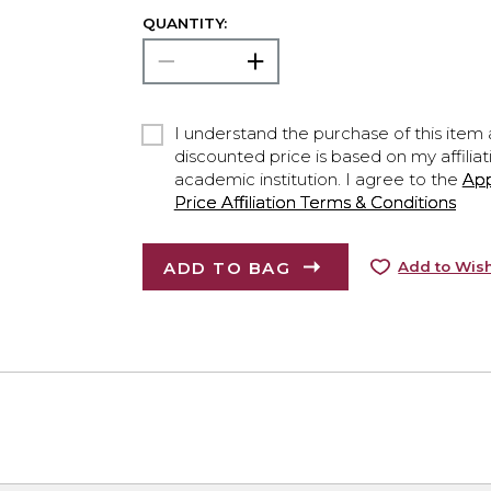
QUANTITY:
I understand the purchase of this item a
discounted price is based on my affiliat
academic institution. I agree to the
Ap
Price Affiliation Terms & Conditions
ADD TO BAG
Add to Wish