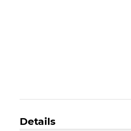
Details