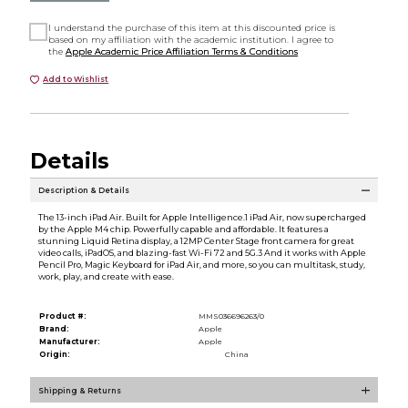
I understand the purchase of this item at this discounted price is
based on my affiliation with the academic institution. I agree to
the
Apple Academic Price Affiliation Terms & Conditions
Add to Wishlist
Details
Description & Details
The 13-inch iPad Air. Built for Apple Intelligence.1 iPad Air, now supercharged
by the Apple M4 chip. Powerfully capable and affordable. It features a
stunning Liquid Retina display, a 12MP Center Stage front camera for great
video calls, iPadOS, and blazing-fast Wi-Fi 72 and 5G.3 And it works with Apple
Pencil Pro, Magic Keyboard for iPad Air, and more, so you can multitask, study,
work, play, and create with ease.
Product #:
MMS036696263/0
Brand:
Apple
Manufacturer:
Apple
Origin:
China
Shipping & Returns