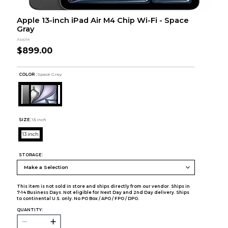
Apple 13-inch iPad Air M4 Chip Wi-Fi - Space
Gray
Apple
$899.00
COLOR :
Space Grey
SIZE:
13 inch
13 inch
STORAGE:
This item is not sold in store and ships directly from our vendor. Ships in
7-14 Business Days. Not eligible for Next Day and 2nd Day delivery. Ships
to continental U.S. only. No PO Box / APO / FPO / DPO.
QUANTITY: