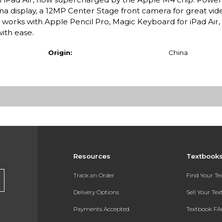
ina display, a 12MP Center Stage front camera for great vide
t works with Apple Pencil Pro, Magic Keyboard for iPad Air
with ease.
Origin:
China
Resources
Textbook
Track an Order
Find Your T
Delivery Options
Sell Your Te
Payments Accepted
Textbook FA