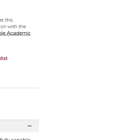
t this
ion with the
ple Academic
list
fully capable