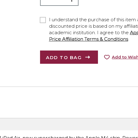
I understand the purchase of this item a
discounted price is based on my affiliat
academic institution. I agree to the
Ap
Price Affiliation Terms & Conditions
ADD TO BAG
Add to Wish
ce.1 iPad Air, now supercharged by the Apple M4 chip. Power