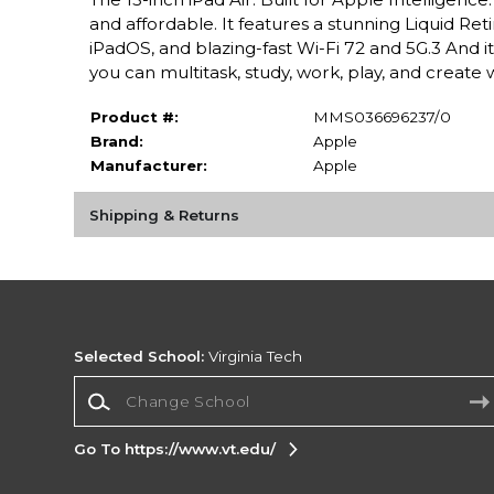
and affordable. It features a stunning Liquid Ret
iPadOS, and blazing-fast Wi-Fi 72 and 5G.3 And i
you can multitask, study, work, play, and create 
Product #:
MMS036696237/0
Brand:
Apple
Manufacturer:
Apple
Shipping & Returns
Selected School:
Virginia Tech
Change School
Go To https://www.vt.edu/