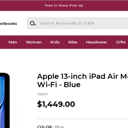
Free In-Store Pick Up
Search Keywords or ISBN
extbooks
Men
Women
Kids
Nike
Headwear
Gifts
Apple 13-inch iPad Air 
Wi-Fi - Blue
Apple
$1,449.00
COLOR :
Blue