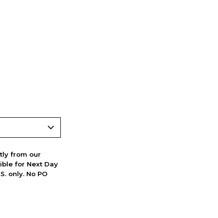
ctly from our
ible for Next Day
S. only. No PO