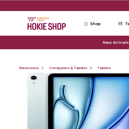
Skip to main content
Shop
T
New Arrivals
Electronics
Computers & Tablets
Tablets