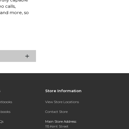
o calls,
, and more, so
s
Store Information
extbooks
View Store Locations
xtbooks
Contact Store
Qs
Main Store Address:
115 Kent Street