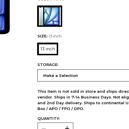
SIZE:
13 inch
13 inch
STORAGE:
This item is not sold in store and ships dire
vendor. Ships in 7-14 Business Days. Not elig
and 2nd Day delivery. Ships to continental U.
Box / APO / FPO / DPO.
QUANTITY: