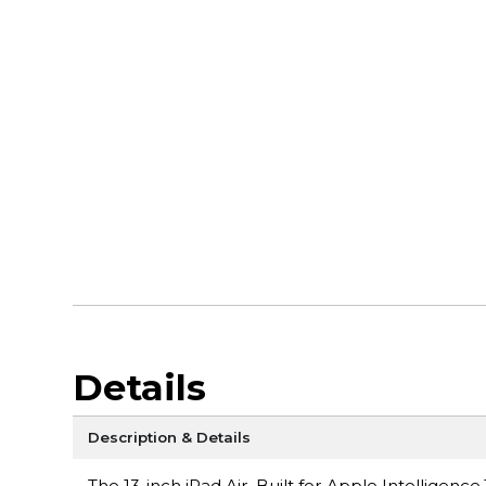
Details
Description & Details
The 13-inch iPad Air. Built for Apple Intelligen