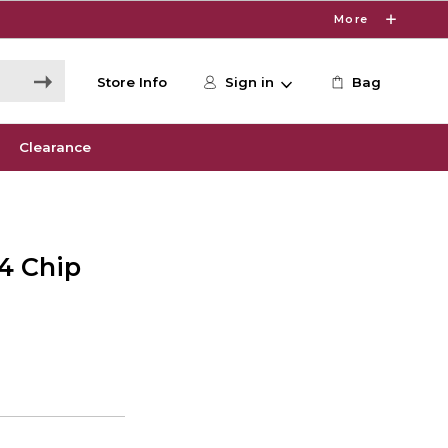
More
Store Info
Sign in
Bag
Clearance
M4 Chip