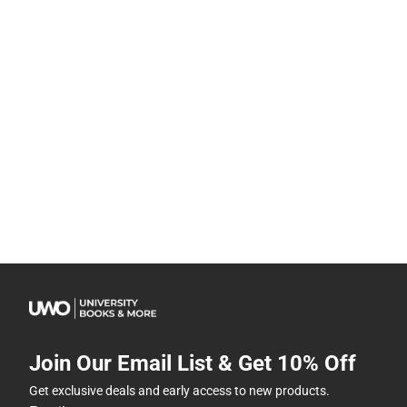
Join Our Email List & Get 10% Off
Get exclusive deals and early access to new products.