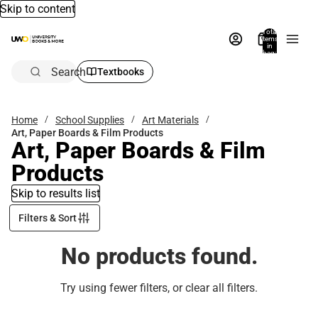
Skip to content
Total
items
in
bag:
0
Search
Textbooks
Home
School Supplies
Art Materials
Art, Paper Boards & Film Products
Art, Paper Boards & Film
Products
Skip to results list
Filters & Sort
No products found.
Try using fewer filters, or
clear all filters
.