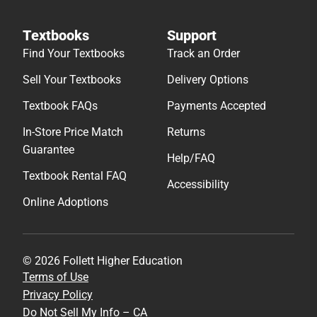
Textbooks
Support
Find Your Textbooks
Track an Order
Sell Your Textbooks
Delivery Options
Textbook FAQs
Payments Accepted
In-Store Price Match
Returns
Guarantee
Help/FAQ
Textbook Rental FAQ
Accessibility
Online Adoptions
© 2026 Follett Higher Education
Terms of Use
Privacy Policy
Do Not Sell My Info – CA