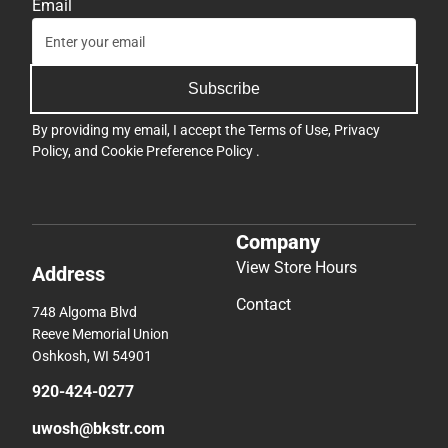
Email
Subscribe
By providing my email, I accept the
Terms of Use
,
Privacy
Policy
, and
Cookie Preference Policy
.
Company
View Store Hours
Address
Contact
748 Algoma Blvd
Reeve Memorial Union
Oshkosh, WI 54901
920-424-0277
uwosh@bkstr.com