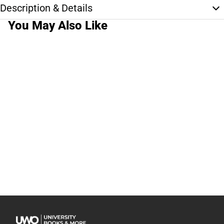
Description & Details
You May Also Like