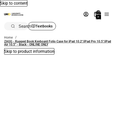
Skip to content
Total
items
in
bag:
0
Search
Textbooks
Home
ZAGG - Rugged Book Keyboard Folio Case for iPad 10.2''/iPad Pro 10.5''/iPad
Air 10.5'' - Black - ONLINE ONLY
Skip to product information