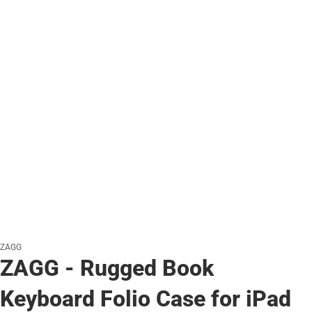
ZAGG
ZAGG - Rugged Book
Keyboard Folio Case for iPad