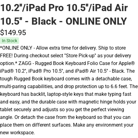
10.2''/iPad Pro 10.5''/iPad Air
10.5'' - Black - ONLINE ONLY
$149.
95
In Stock
*ONLINE ONLY - Allow extra time for delivery. Ship to store
FREE! During checkout select ''Store Pick-up'' as your delivery
option.* ZAGG - Rugged Book Keyboard Folio Case for Apple®
iPad® 10.2'', iPad® Pro 10.5'', and iPad® Air 10.5'' - Black. The
tough Rugged Book keyboard comes with a detachable case,
multi-paring capabilities, and drop protection up to 6.6 feet. The
keyboard has backlit, laptop-style keys that make typing fast
and easy, and the durable case with magnetic hinge holds your
tablet securely and adjusts so you get the perfect viewing
angle. Or detach the case from the keyboard so that you can
place them on different surfaces. Make any environment your
new workspace.