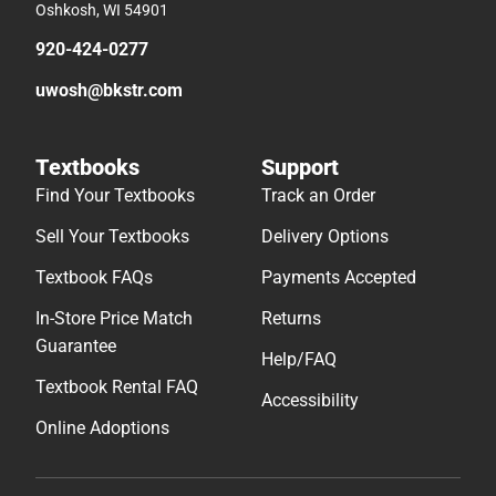
Oshkosh, WI 54901
920-424-0277
uwosh@bkstr.com
Textbooks
Support
Find Your Textbooks
Track an Order
Sell Your Textbooks
Delivery Options
Textbook FAQs
Payments Accepted
In-Store Price Match
Returns
Guarantee
Help/FAQ
Textbook Rental FAQ
Accessibility
Online Adoptions