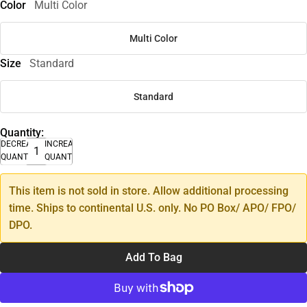
Color
Multi Color
Multi Color
Size
Standard
Standard
Quantity:
DECREASE
INCREASE
QUANTITY
QUANTITY
This item is not sold in store. Allow additional processing
time. Ships to continental U.S. only. No PO Box/ APO/ FPO/
DPO.
Add To Bag