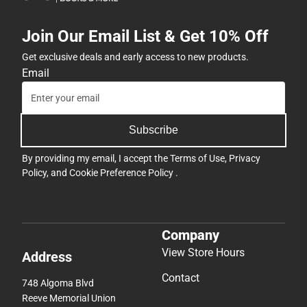
Join Our Email List & Get 10% Off
Get exclusive deals and early access to new products.
Email
Subscribe
By providing my email, I accept the
Terms of Use
,
Privacy
Policy
, and
Cookie Preference Policy
.
Company
View Store Hours
Address
Contact
748 Algoma Blvd
Reeve Memorial Union