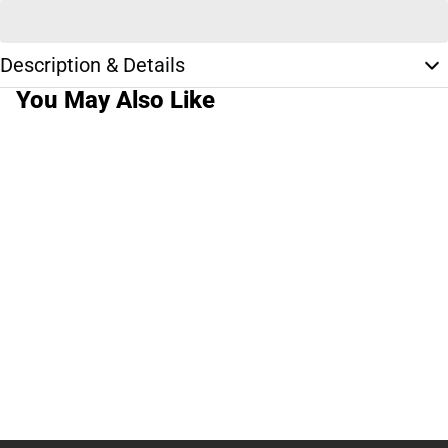
Description & Details
You May Also Like