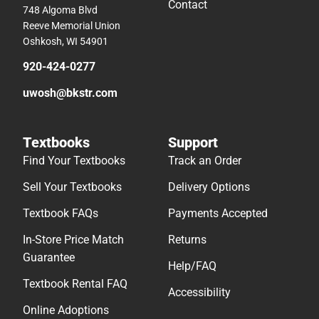
Contact
748 Algoma Blvd
Reeve Memorial Union
Oshkosh, WI 54901
920-424-0277
uwosh@bkstr.com
Textbooks
Support
Find Your Textbooks
Track an Order
Sell Your Textbooks
Delivery Options
Textbook FAQs
Payments Accepted
In-Store Price Match
Returns
Guarantee
Help/FAQ
Textbook Rental FAQ
Accessibility
Online Adoptions