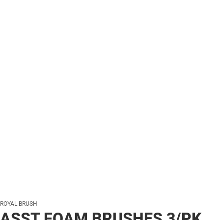
ROYAL BRUSH
ASST FOAM BRUSHES 3/PK