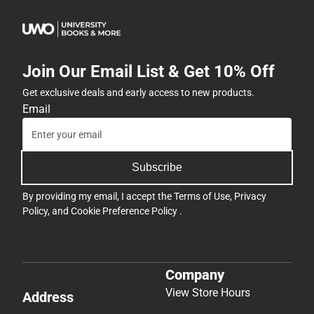
Join Our Email List & Get 10% Off
Get exclusive deals and early access to new products.
Email
Subscribe
By providing my email, I accept the
Terms of Use
,
Privacy
Policy
, and
Cookie Preference Policy
.
Company
View Store Hours
Address