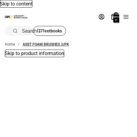
Skip to content
Total
items
in
bag:
0
Search
Textbooks
Home
ASST FOAM BRUSHES 3/PK
Skip to product information