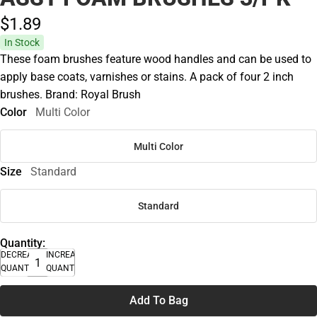
$1.
89
In Stock
These foam brushes feature wood handles and can be used to
apply base coats, varnishes or stains. A pack of four 2 inch
brushes. Brand: Royal Brush
Color
Multi Color
Multi Color
Size
Standard
Standard
Quantity:
DECREASE
INCREASE
QUANTITY
QUANTITY
Add To Bag