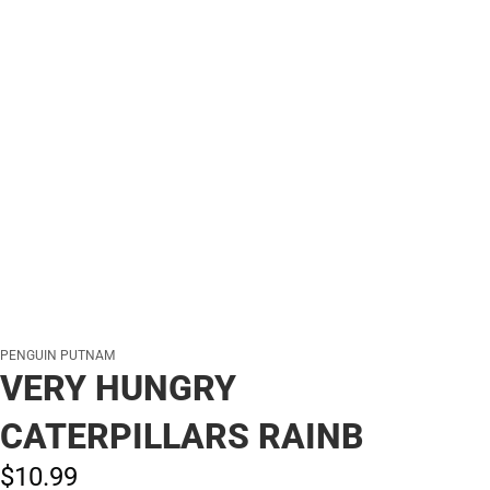
PENGUIN PUTNAM
VERY HUNGRY
CATERPILLARS RAINB
$10.
99