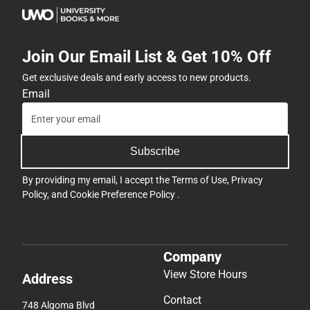
Join Our Email List & Get 10% Off
Get exclusive deals and early access to new products.
Email
Subscribe
By providing my email, I accept the
Terms of Use
,
Privacy
Policy
, and
Cookie Preference Policy
.
Company
View Store Hours
Address
Contact
748 Algoma Blvd