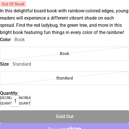
Out Of Stock
In this delightful board book with rainbow-colored edges, young
readers will experience a different vibrant shade on each
spread. Find the red ladybug, the green tree, and more in this
bright book featuring fun things in every color of the rainbow!
Color
Book
Book
Size
Standard
Standard
Quantity:
DECREASE
INCREASE
QUANTITY
QUANTITY
Sold Out