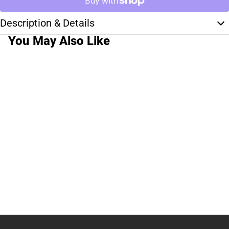
Description & Details
You May Also Like