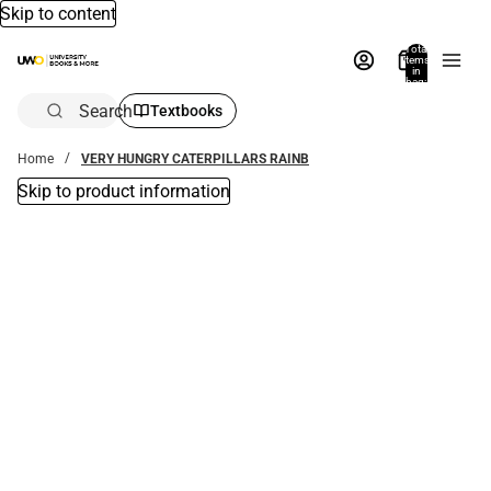
Skip to content
Total
items
in
bag:
0
Search
Textbooks
Home
VERY HUNGRY CATERPILLARS RAINB
Skip to product information