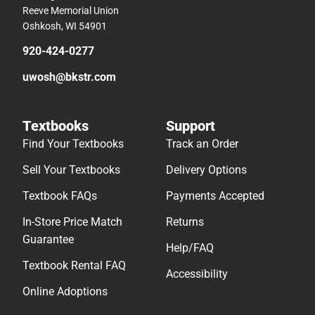
Reeve Memorial Union
Oshkosh, WI 54901
920-424-0277
uwosh@bkstr.com
Textbooks
Support
Find Your Textbooks
Track an Order
Sell Your Textbooks
Delivery Options
Textbook FAQs
Payments Accepted
In-Store Price Match
Returns
Guarantee
Help/FAQ
Textbook Rental FAQ
Accessibility
Online Adoptions