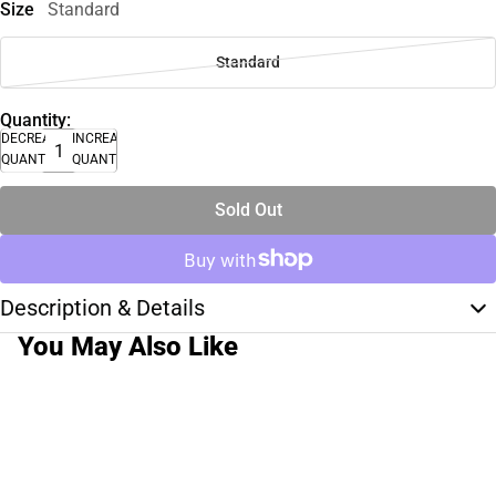
Size
Standard
Standard
Quantity:
DECREASE
INCREASE
QUANTITY
QUANTITY
Sold Out
Description & Details
You May Also Like