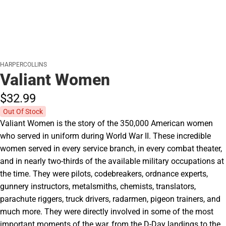
HARPERCOLLINS
Valiant Women
$32.
99
Out Of Stock
Valiant Women is the story of the 350,000 American women
who served in uniform during World War II. These incredible
women served in every service branch, in every combat theater,
and in nearly two-thirds of the available military occupations at
the time. They were pilots, codebreakers, ordnance experts,
gunnery instructors, metalsmiths, chemists, translators,
parachute riggers, truck drivers, radarmen, pigeon trainers, and
much more. They were directly involved in some of the most
important moments of the war, from the D-Day landings to the