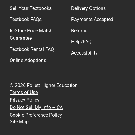
Sell Your Textbooks
Delivery Options
Textbook FAQs
Payments Accepted
In-Store Price Match
Returns
Guarantee
Help/FAQ
Textbook Rental FAQ
Accessibility
Online Adoptions
© 2026 Follett Higher Education
Terms of Use
Privacy Policy
Do Not Sell My Info – CA
Cookie Preference Policy
Site Map