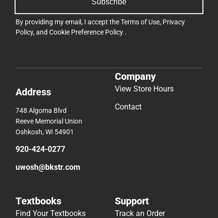
Subscribe
By providing my email, I accept the
Terms of Use
,
Privacy
Policy
, and
Cookie Preference Policy
.
Company
View Store Hours
Address
Contact
748 Algoma Blvd
Reeve Memorial Union
Oshkosh, WI 54901
920-424-0277
uwosh@bkstr.com
Textbooks
Support
Find Your Textbooks
Track an Order