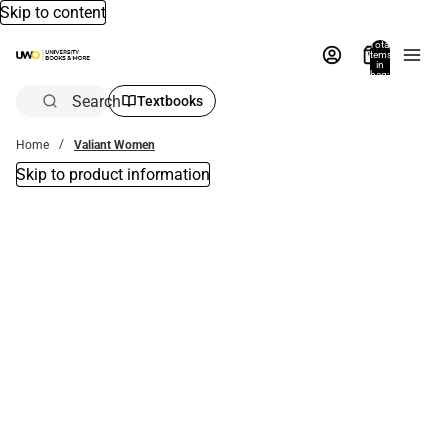
Skip to content
Total
items
in
bag:
0
Search
Textbooks
Home
Valiant Women
Skip to product information