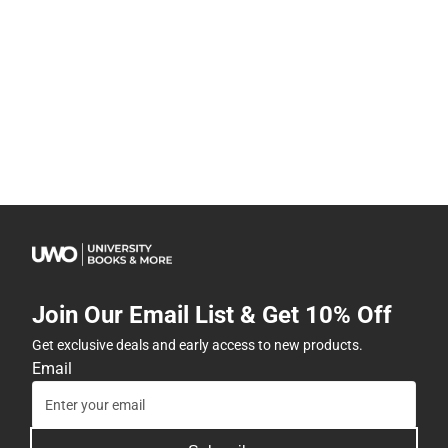
Join Our Email List & Get 10% Off
Get exclusive deals and early access to new products.
Email