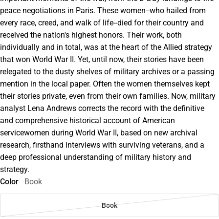
peace negotiations in Paris. These women--who hailed from
every race, creed, and walk of life--died for their country and
received the nation's highest honors. Their work, both
individually and in total, was at the heart of the Allied strategy
that won World War II. Yet, until now, their stories have been
relegated to the dusty shelves of military archives or a passing
mention in the local paper. Often the women themselves kept
their stories private, even from their own families. Now, military
analyst Lena Andrews corrects the record with the definitive
and comprehensive historical account of American
servicewomen during World War II, based on new archival
research, firsthand interviews with surviving veterans, and a
deep professional understanding of military history and
strategy.
Color
Book
Book