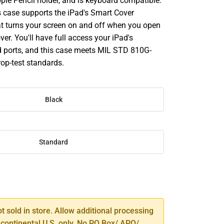
ple Pencil holder, and is keyboard compatible.
is case supports the iPad's Smart Cover
hat turns your screen on and off when you open
ver. You'll have full access your iPad's
 ports, and this case meets MIL STD 810G-
rop-test standards.
Black
Standard
SE
TY
ot sold in store. Allow additional processing
 continental U.S. only. No PO Box/ APO/