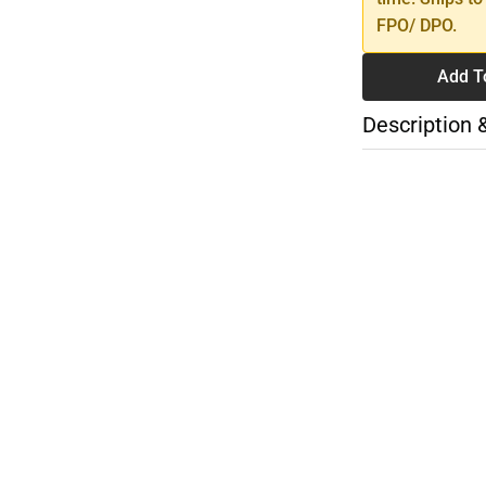
FPO/ DPO.
Add T
Description 