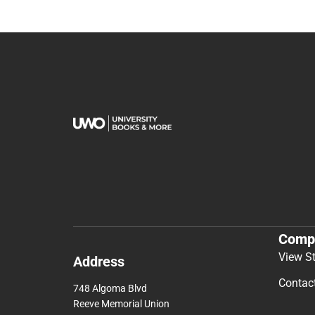
Comp
View S
Address
Contac
748 Algoma Blvd
Reeve Memorial Union