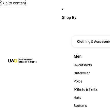
Skip to content
Shop By
Clothing & Accessori
Men
Men
Sweatshirts
Sweatshirts
Outerwear
Outerwear
Polos
Polos
T-Shirts & Tanks
T-Shirts & Tanks
Hats
Hats
Bottoms