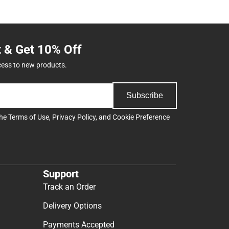
t & Get 10% Off
cess to new products.
Subscribe
the
Terms of Use
,
Privacy Policy
, and
Cookie Preference
Support
Track an Order
Delivery Options
Payments Accepted