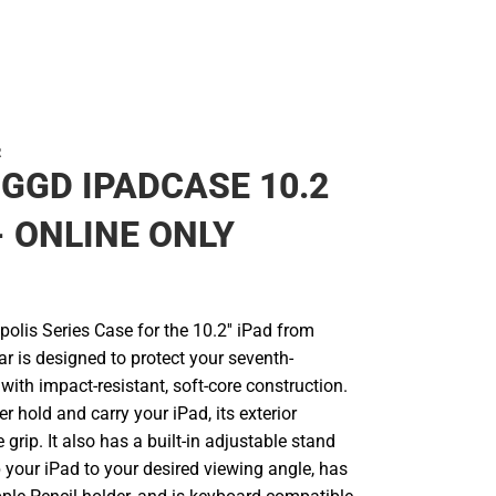
R
GGD IPADCASE 10.2
 - ONLINE ONLY
olis Series Case for the 10.2'' iPad from
r is designed to protect your seventh-
with impact-resistant, soft-core construction.
er hold and carry your iPad, its exterior
e grip. It also has a built-in adjustable stand
 your iPad to your desired viewing angle, has