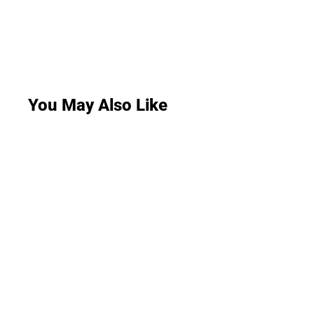
You May Also Like