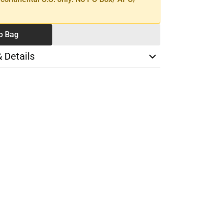
o Bag
& Details