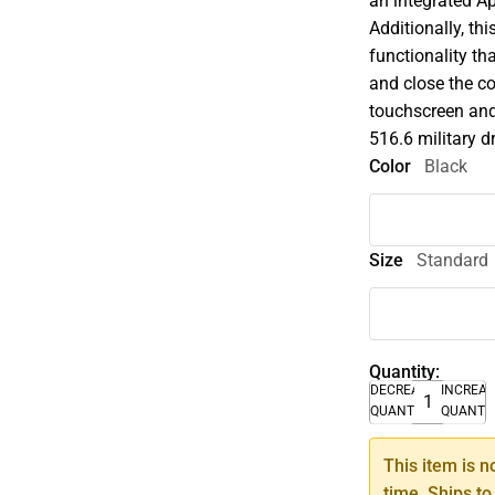
an integrated Ap
Additionally, th
functionality t
and close the co
touchscreen and
516.6 military d
Color
Black
Size
Standard
Quantity:
DECREASE
INCREA
QUANTITY
QUANTI
This item is n
time. Ships to