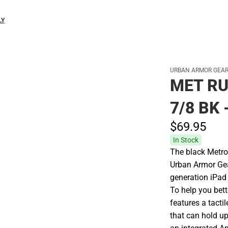
LY
URBAN ARMOR GEA
MET RU
7/8 BK
$69.
95
In Stock
The black Metrop
Urban Armor Gea
generation iPad 
To help you bett
features a tactil
that can hold up