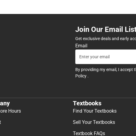
Join Our Email Lis
Get exclusive deals and early ac
Email
By providing my email, I accept 
Policy
.
any
Textbooks
tore Hours
Find Your Textbooks
t
Sell Your Textbooks
Textbook FAQs