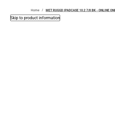
Bottoms
Home
MET RUGGD IPADCASE 10.2 7/8 BK - ONLINE ON
Skip to product information