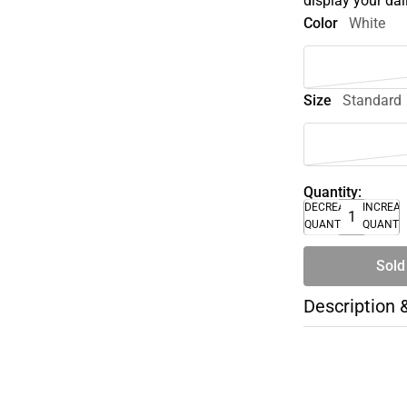
display your dai
Color
White
Size
Standard
Quantity:
DECREASE
INCREA
QUANTITY
QUANTI
Sold
Description 