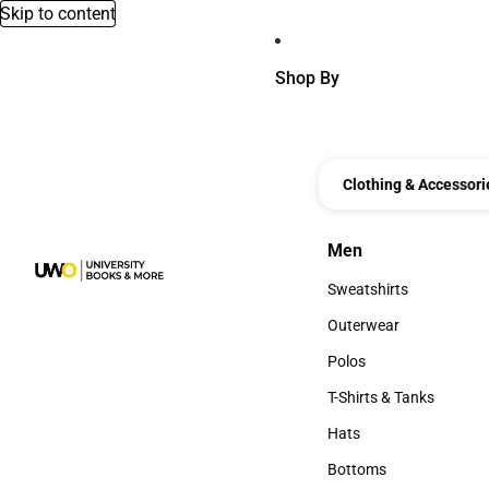
Skip to content
Shop By
Clothing & Accessori
Men
Men
Sweatshirts
Sweatshirts
Outerwear
Outerwear
Polos
Polos
T-Shirts & Tanks
T-Shirts & Tanks
Hats
Hats
Bottoms