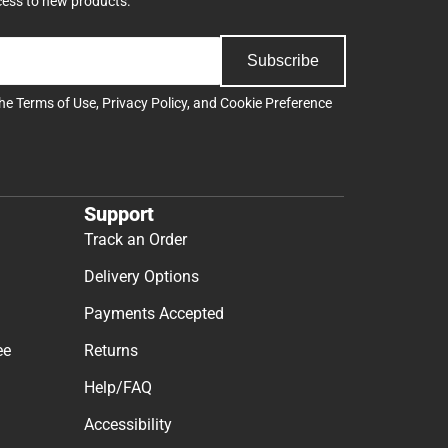
cess to new products.
Subscribe
the
Terms of Use
,
Privacy Policy
, and
Cookie Preference
Support
Track an Order
Delivery Options
Payments Accepted
ee
Returns
Help/FAQ
Accessibility