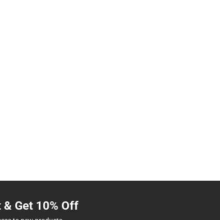
t & Get 10% Off