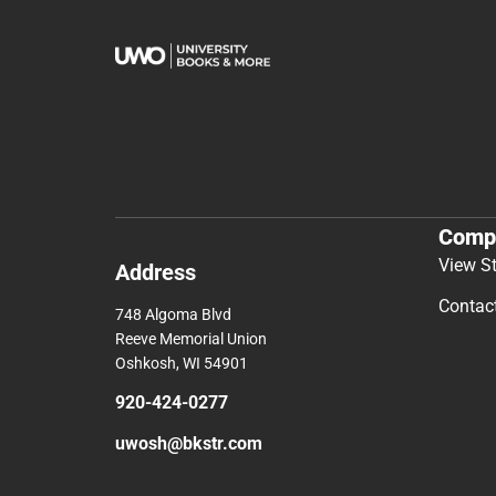
Comp
View S
Address
Contac
748 Algoma Blvd
Reeve Memorial Union
Oshkosh, WI 54901
920-424-0277
uwosh@bkstr.com