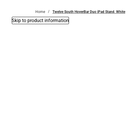
Bottoms
Home
Twelve South HoverBar Duo iPad Stand, White
Skip to product information