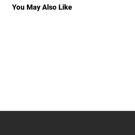
You May Also Like