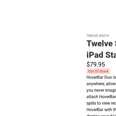
TWELVE SOUTH
Twelve 
iPad St
$79.
95
Out Of Stock
HoverBar Duo is
anywhere, allow
you never imagin
attach HoverBar 
spills to view r
HoverBar with t