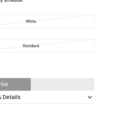
ly schedule.
White
Standard
SE
TY
 Out
& Details