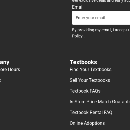
Get exclusive deals and early ac
Email
By providing my email, I accept 
Policy
.
any
Textbooks
tore Hours
Find Your Textbooks
t
Sell Your Textbooks
Textbook FAQs
In-Store Price Match Guarant
Textbook Rental FAQ
Online Adoptions