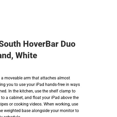
South HoverBar Duo
and, White
 a moveable arm that attaches almost
ing you to use your iPad hands-free in ways
ed. In the kitchen, use the shelf clamp to
to a cabinet, and float your iPad above the
ecipes or cooking videos. When working, use
he weighted base alongside your monitor to