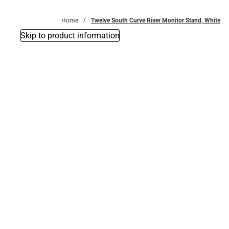
Bottoms
Home
Twelve South Curve Riser Monitor Stand, White
Skip to product information