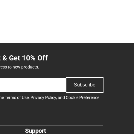
t & Get 10% Off
cess to new products.
Subscribe
the
Terms of Use
,
Privacy Policy
, and
Cookie Preference
Support