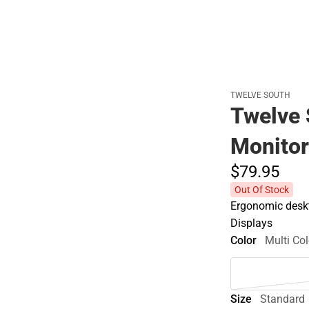
Cold Weather
TWELVE SOUTH
Twelve 
Monitor
$79.
95
Out Of Stock
Ergonomic deskt
Displays
Color
Multi Col
Size
Standard