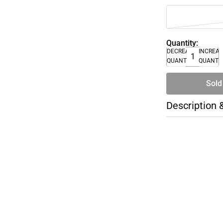
Quantity:
DECREASE
INCREA
QUANTITY
QUANTI
Sold
Description 