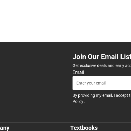
Join Our Email Lis
Get exclusive deals and early ac
Email
By providing my email, I accept 
Policy
.
any
Textbooks