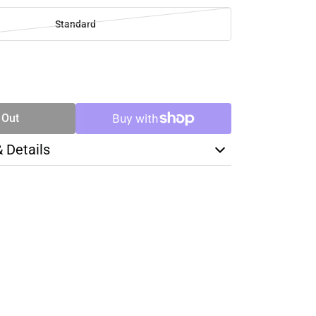
Standard
SE
TY
 Out
& Details