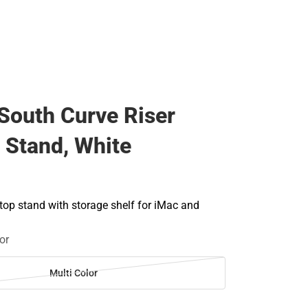
South Curve Riser
 Stand, White
op stand with storage shelf for iMac and
or
Multi Color