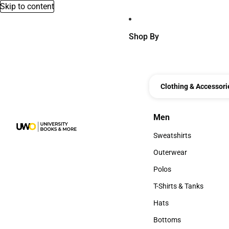
Skip to content
Shop By
Clothing & Accessori
Men
Men
Sweatshirts
Sweatshirts
Outerwear
Outerwear
Polos
Polos
T-Shirts & Tanks
T-Shirts & Tanks
Hats
Hats
Bottoms