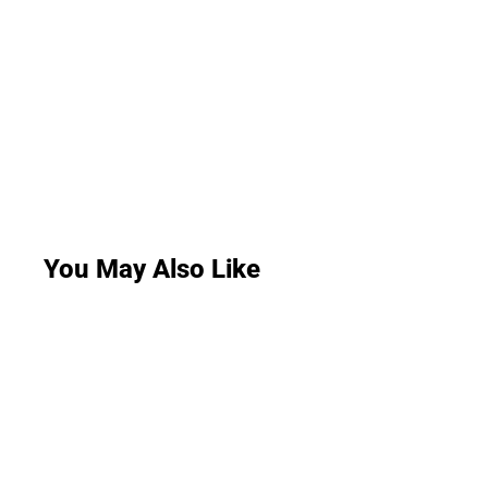
You May Also Like